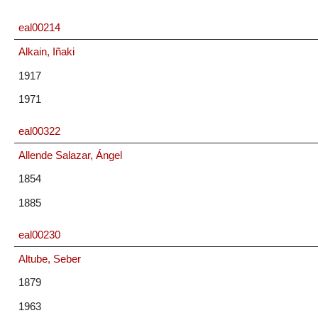
eal00214
Alkain, Iñaki
1917
1971
eal00322
Allende Salazar, Ángel
1854
1885
eal00230
Altube, Seber
1879
1963