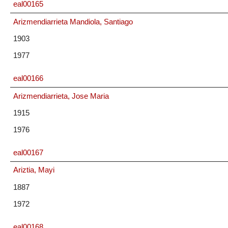
eal00165
Arizmendiarrieta Mandiola, Santiago
1903
1977
eal00166
Arizmendiarrieta, Jose Maria
1915
1976
eal00167
Ariztia, Mayi
1887
1972
eal00168