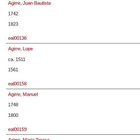
Agirre, Juan Bautista
1742
1823
eal00136
Agirre, Lope
ca. 1511
1561
eal00158
Agirre, Manuel
1748
1800
eal00159
Agirre, Maria Teresa