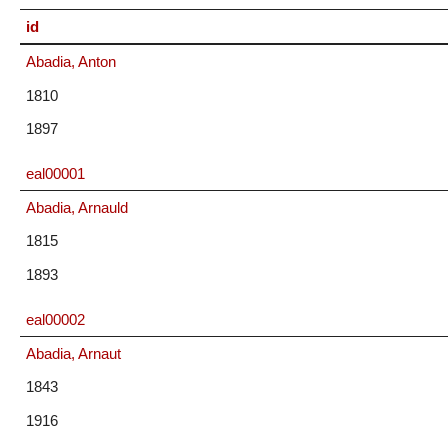
id
Abadia, Anton
1810
1897
eal00001
Abadia, Arnauld
1815
1893
eal00002
Abadia, Arnaut
1843
1916