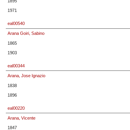
1895
1971
eal00540
Arana Goiri, Sabino
1865
1903
eal00344
Arana, Jose Ignazio
1838
1896
eal00220
Arana, Vicente
1847