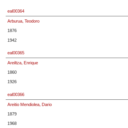
eal00364
Arburua, Teodoro
1876
1942
eal00365
Areiltza, Enrique
1860
1926
eal00366
Areitio Mendiolea, Dario
1879
1968