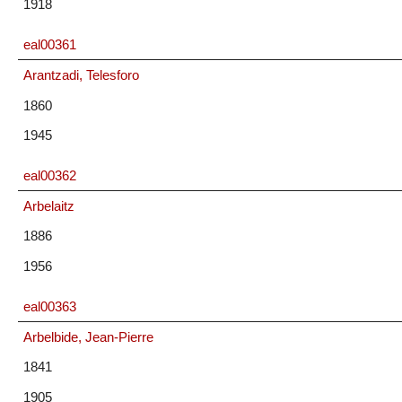
1918
eal00361
Arantzadi, Telesforo
1860
1945
eal00362
Arbelaitz
1886
1956
eal00363
Arbelbide, Jean-Pierre
1841
1905