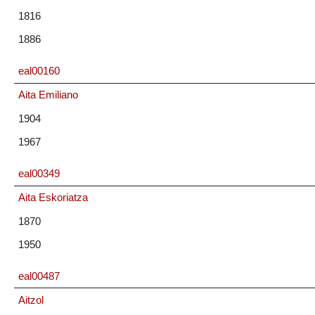
1816
1886
eal00160
Aita Emiliano
1904
1967
eal00349
Aita Eskoriatza
1870
1950
eal00487
Aitzol