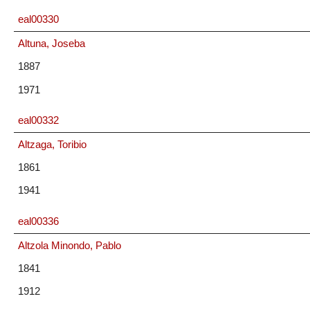
eal00330
Altuna, Joseba
1887
1971
eal00332
Altzaga, Toribio
1861
1941
eal00336
Altzola Minondo, Pablo
1841
1912