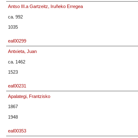
Antso III.a Gartzeitz, Iruñeko Erregea
ca. 992
1035
eal00299
Antxieta, Juan
ca. 1462
1523
eal00231
Apalategi, Frantzisko
1867
1948
eal00353