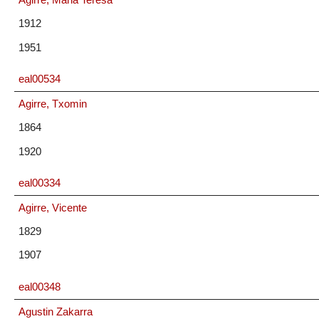
1912
1951
eal00534
Agirre, Txomin
1864
1920
eal00334
Agirre, Vicente
1829
1907
eal00348
Agustin Zakarra