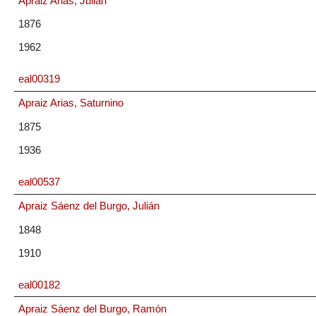
Apraiz Arias, Julián
1876
1962
eal00319
Apraiz Arias, Saturnino
1875
1936
eal00537
Apraiz Sáenz del Burgo, Julián
1848
1910
eal00182
Apraiz Sáenz del Burgo, Ramón