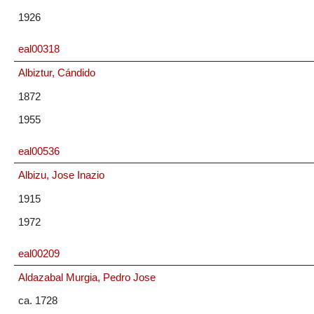
1926
eal00318
Albiztur, Cándido
1872
1955
eal00536
Albizu, Jose Inazio
1915
1972
eal00209
Aldazabal Murgia, Pedro Jose
ca. 1728