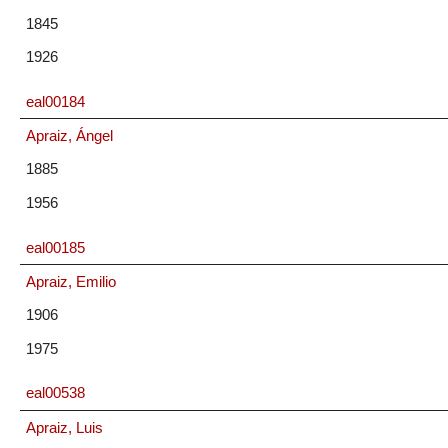
1845
1926
eal00184
Apraiz, Ángel
1885
1956
eal00185
Apraiz, Emilio
1906
1975
eal00538
Apraiz, Luis