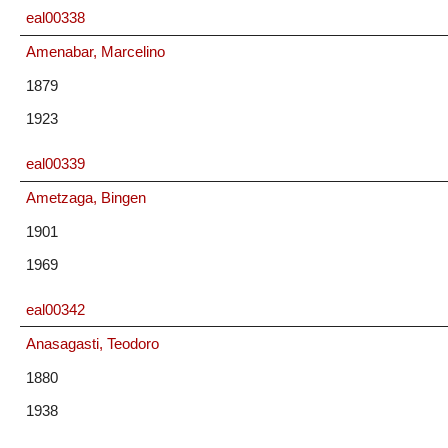
eal00338
Amenabar, Marcelino
1879
1923
eal00339
Ametzaga, Bingen
1901
1969
eal00342
Anasagasti, Teodoro
1880
1938