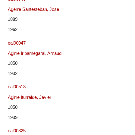
Agerre Santesteban, Jose
1889
1962
eal00047
Agirre Iribarnegarai, Arnaud
1850
1932
eal00513
Agirre Iturralde, Javier
1850
1939
eal00325