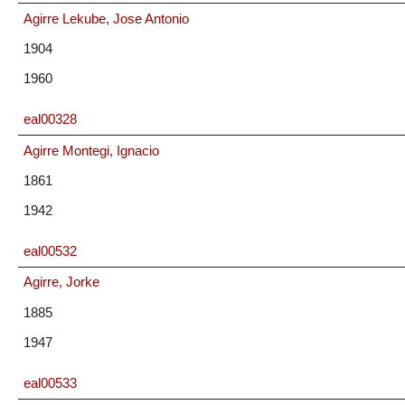
Agirre Lekube, Jose Antonio
1904
1960
eal00328
Agirre Montegi, Ignacio
1861
1942
eal00532
Agirre, Jorke
1885
1947
eal00533