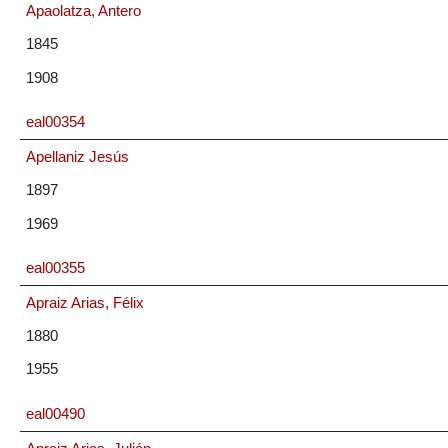
Apaolatza, Antero
1845
1908
eal00354
Apellaniz Jesús
1897
1969
eal00355
Apraiz Arias, Félix
1880
1955
eal00490