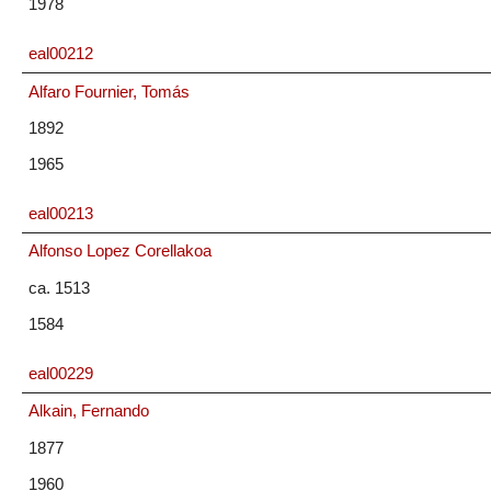
1978
eal00212
Alfaro Fournier, Tomás
1892
1965
eal00213
Alfonso Lopez Corellakoa
ca. 1513
1584
eal00229
Alkain, Fernando
1877
1960