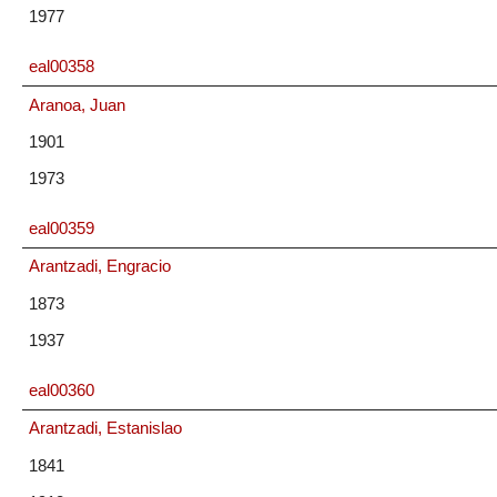
1977
eal00358
Aranoa, Juan
1901
1973
eal00359
Arantzadi, Engracio
1873
1937
eal00360
Arantzadi, Estanislao
1841