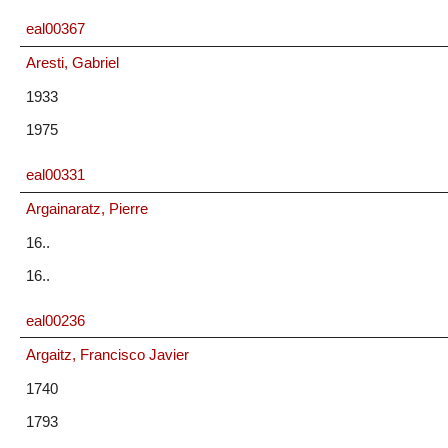
eal00367
Aresti, Gabriel
1933
1975
eal00331
Argainaratz, Pierre
16..
16..
eal00236
Argaitz, Francisco Javier
1740
1793