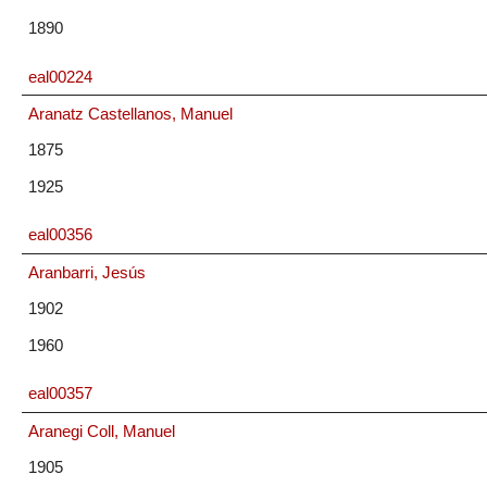
1890
eal00224
Aranatz Castellanos, Manuel
1875
1925
eal00356
Aranbarri, Jesús
1902
1960
eal00357
Aranegi Coll, Manuel
1905