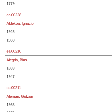
1779
eal00228
Aldekoa, Ignacio
1925
1969
eal00210
Alegria, Blas
1883
1947
eal00211
Aleman, Gotzon
1953