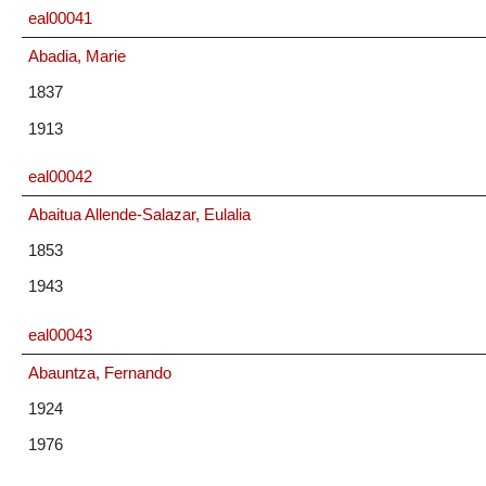
eal00041
Abadia, Marie
1837
1913
eal00042
Abaitua Allende-Salazar, Eulalia
1853
1943
eal00043
Abauntza, Fernando
1924
1976