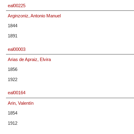
eal00225
Arginzoniz, Antonio Manuel
1844
1891
eal00003
Arias de Apraiz, Elvira
1856
1922
eal00164
Arin, Valentín
1854
1912