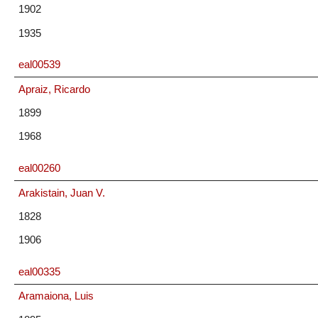
1902
1935
eal00539
Apraiz, Ricardo
1899
1968
eal00260
Arakistain, Juan V.
1828
1906
eal00335
Aramaiona, Luis