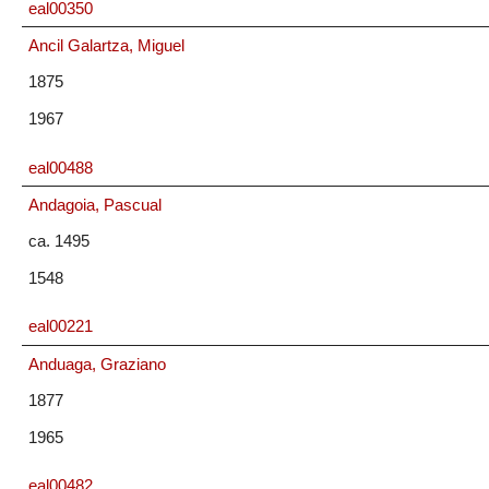
eal00350
Ancil Galartza, Miguel
1875
1967
eal00488
Andagoia, Pascual
ca. 1495
1548
eal00221
Anduaga, Graziano
1877
1965
eal00482