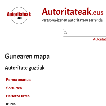
Autoritateak
.eus
Pertsona-izenen autoritateen zerrenda
Autorita
Gunearen mapa
Autoritate guztiak
Forma onartua
Sorturtea
Heriotza urtea
Irudia