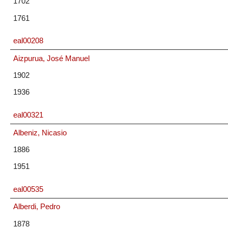
1702
1761
eal00208
Aizpurua, José Manuel
1902
1936
eal00321
Albeniz, Nicasio
1886
1951
eal00535
Alberdi, Pedro
1878