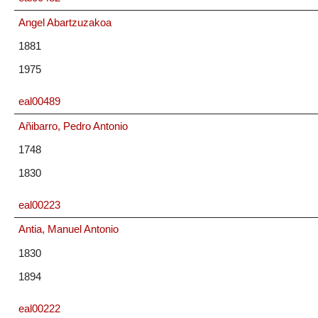
Angel Abartzuzakoa
1881
1975
eal00489
Añibarro, Pedro Antonio
1748
1830
eal00223
Antia, Manuel Antonio
1830
1894
eal00222