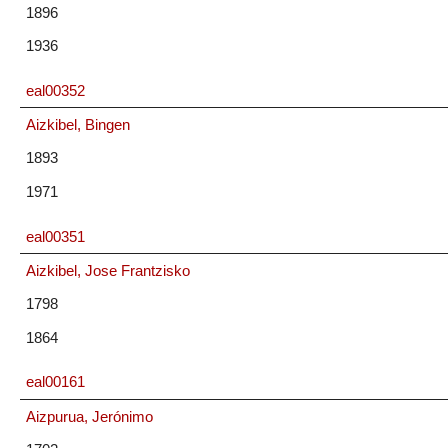
1896
1936
eal00352
Aizkibel, Bingen
1893
1971
eal00351
Aizkibel, Jose Frantzisko
1798
1864
eal00161
Aizpurua, Jerónimo