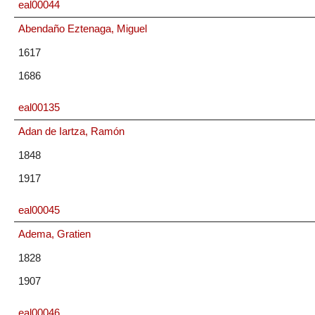
eal00044
Abendaño Eztenaga, Miguel
1617
1686
eal00135
Adan de Iartza, Ramón
1848
1917
eal00045
Adema, Gratien
1828
1907
eal00046