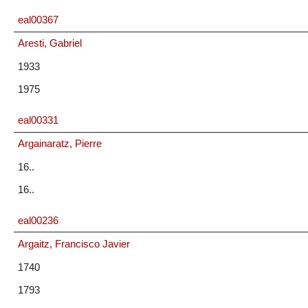
eal00367
Aresti, Gabriel
1933
1975
eal00331
Argainaratz, Pierre
16..
16..
eal00236
Argaitz, Francisco Javier
1740
1793