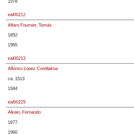
1978
eal00212
Alfaro Fournier, Tomás
1892
1965
eal00213
Alfonso Lopez Corellakoa
ca. 1513
1584
eal00229
Alkain, Fernando
1877
1960