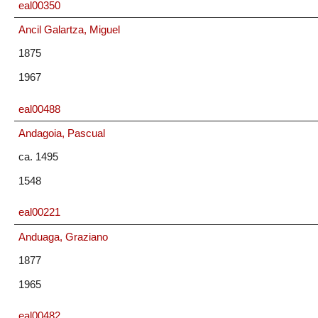
eal00350
Ancil Galartza, Miguel
1875
1967
eal00488
Andagoia, Pascual
ca. 1495
1548
eal00221
Anduaga, Graziano
1877
1965
eal00482