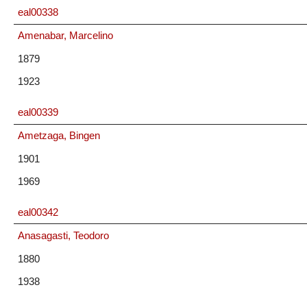
eal00338
Amenabar, Marcelino
1879
1923
eal00339
Ametzaga, Bingen
1901
1969
eal00342
Anasagasti, Teodoro
1880
1938