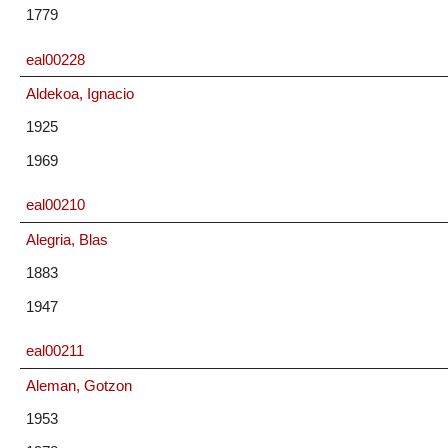
1779
eal00228
Aldekoa, Ignacio
1925
1969
eal00210
Alegria, Blas
1883
1947
eal00211
Aleman, Gotzon
1953