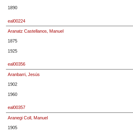
1890
eal00224
Aranatz Castellanos, Manuel
1875
1925
eal00356
Aranbarri, Jesús
1902
1960
eal00357
Aranegi Coll, Manuel
1905