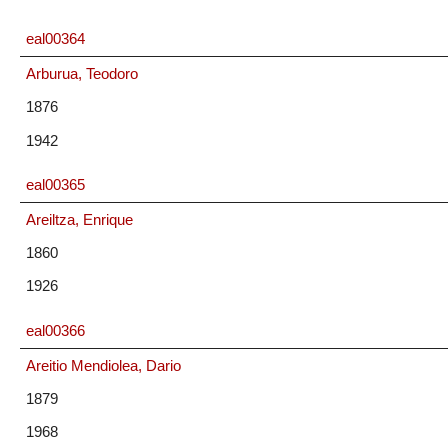
eal00364
Arburua, Teodoro
1876
1942
eal00365
Areiltza, Enrique
1860
1926
eal00366
Areitio Mendiolea, Dario
1879
1968