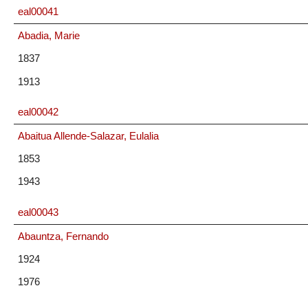
eal00041
Abadia, Marie
1837
1913
eal00042
Abaitua Allende-Salazar, Eulalia
1853
1943
eal00043
Abauntza, Fernando
1924
1976