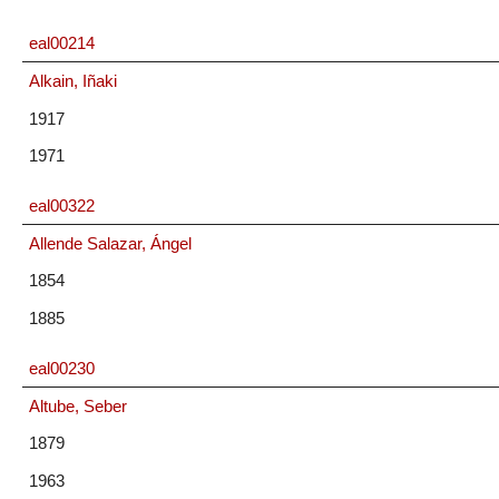
eal00214
Alkain, Iñaki
1917
1971
eal00322
Allende Salazar, Ángel
1854
1885
eal00230
Altube, Seber
1879
1963