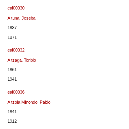
eal00330
Altuna, Joseba
1887
1971
eal00332
Altzaga, Toribio
1861
1941
eal00336
Altzola Minondo, Pablo
1841
1912