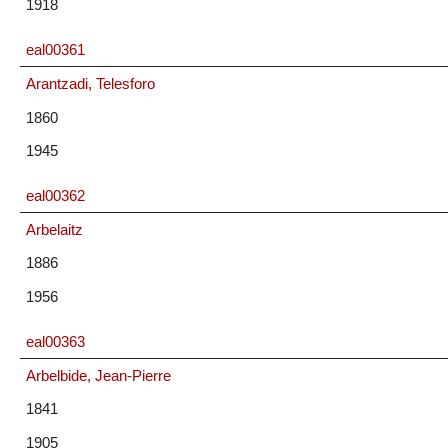
1918
eal00361
Arantzadi, Telesforo
1860
1945
eal00362
Arbelaitz
1886
1956
eal00363
Arbelbide, Jean-Pierre
1841
1905