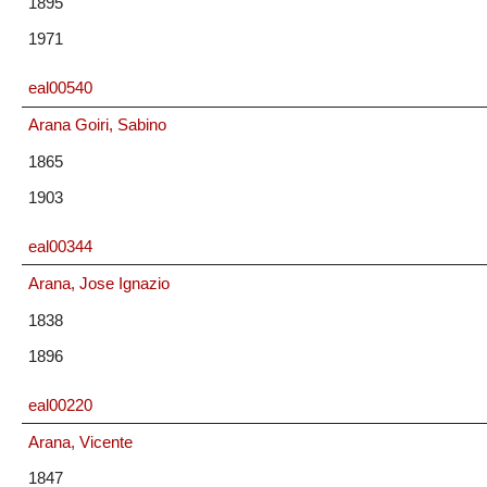
1895
1971
eal00540
Arana Goiri, Sabino
1865
1903
eal00344
Arana, Jose Ignazio
1838
1896
eal00220
Arana, Vicente
1847