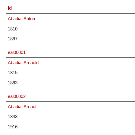
id
Abadia, Anton
1810
1897
eal00001
Abadia, Arnauld
1815
1893
eal00002
Abadia, Arnaut
1843
1916