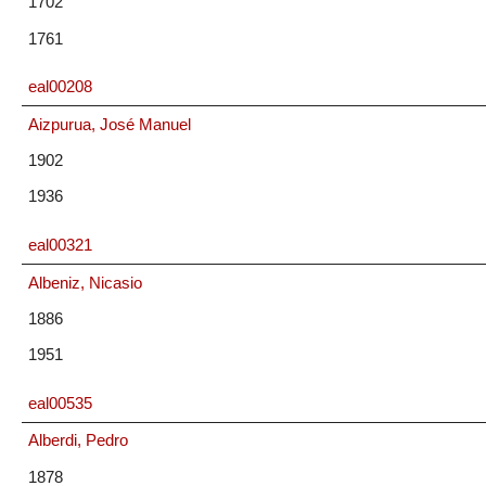
1702
1761
eal00208
Aizpurua, José Manuel
1902
1936
eal00321
Albeniz, Nicasio
1886
1951
eal00535
Alberdi, Pedro
1878