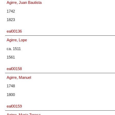
Agirre, Juan Bautista
1742
1823
eal00136
Agirre, Lope
ca. 1511
1561
eal00158
Agirre, Manuel
1748
1800
eal00159
Agirre, Maria Teresa