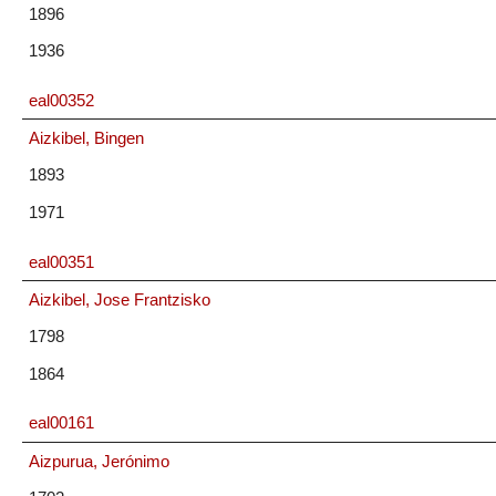
1896
1936
eal00352
Aizkibel, Bingen
1893
1971
eal00351
Aizkibel, Jose Frantzisko
1798
1864
eal00161
Aizpurua, Jerónimo