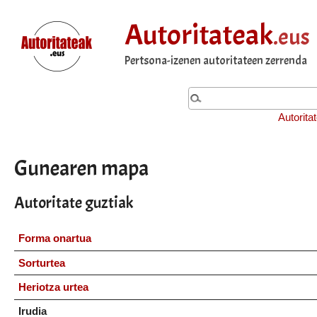
Autoritateak
.eus
Pertsona-izenen autoritateen zerrenda
Autorita
Gunearen mapa
Autoritate guztiak
Forma onartua
Sorturtea
Heriotza urtea
Irudia