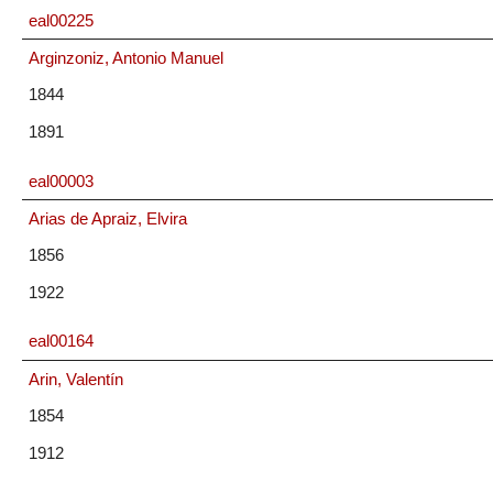
eal00225
Arginzoniz, Antonio Manuel
1844
1891
eal00003
Arias de Apraiz, Elvira
1856
1922
eal00164
Arin, Valentín
1854
1912