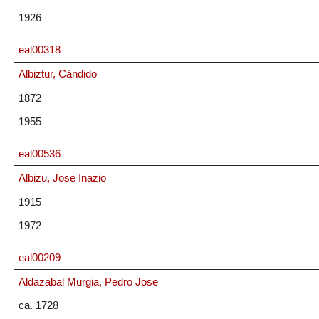
1926
eal00318
Albiztur, Cándido
1872
1955
eal00536
Albizu, Jose Inazio
1915
1972
eal00209
Aldazabal Murgia, Pedro Jose
ca. 1728