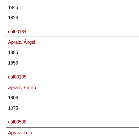
1845
1926
eal00184
Apraiz, Ángel
1885
1956
eal00185
Apraiz, Emilio
1906
1975
eal00538
Apraiz, Luis