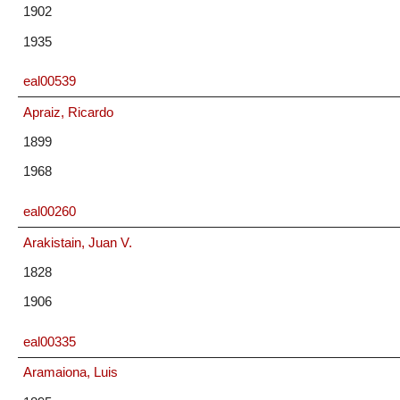
1902
1935
eal00539
Apraiz, Ricardo
1899
1968
eal00260
Arakistain, Juan V.
1828
1906
eal00335
Aramaiona, Luis