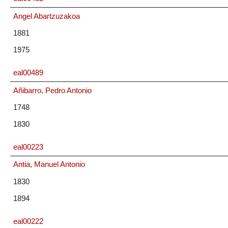
Angel Abartzuzakoa
1881
1975
eal00489
Añibarro, Pedro Antonio
1748
1830
eal00223
Antia, Manuel Antonio
1830
1894
eal00222