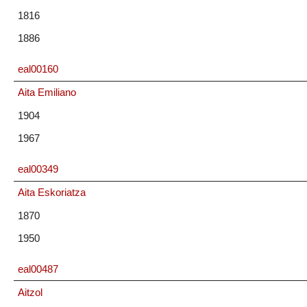
1816
1886
eal00160
Aita Emiliano
1904
1967
eal00349
Aita Eskoriatza
1870
1950
eal00487
Aitzol