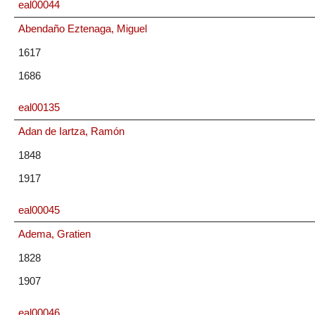
eal00044
Abendaño Eztenaga, Miguel
1617
1686
eal00135
Adan de Iartza, Ramón
1848
1917
eal00045
Adema, Gratien
1828
1907
eal00046