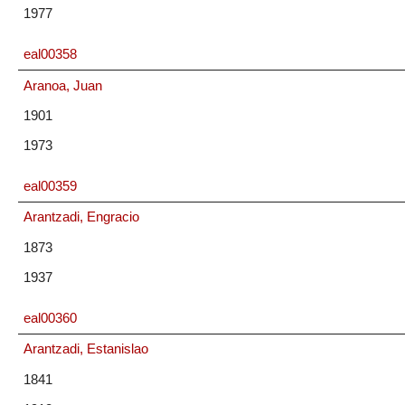
1977
eal00358
Aranoa, Juan
1901
1973
eal00359
Arantzadi, Engracio
1873
1937
eal00360
Arantzadi, Estanislao
1841