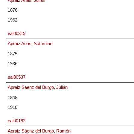
Apraiz Arias, Julián
1876
1962
eal00319
Apraiz Arias, Saturnino
1875
1936
eal00537
Apraiz Sáenz del Burgo, Julián
1848
1910
eal00182
Apraiz Sáenz del Burgo, Ramón