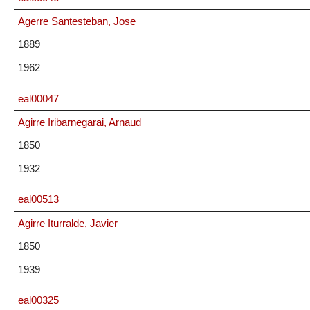
Agerre Santesteban, Jose
1889
1962
eal00047
Agirre Iribarnegarai, Arnaud
1850
1932
eal00513
Agirre Iturralde, Javier
1850
1939
eal00325