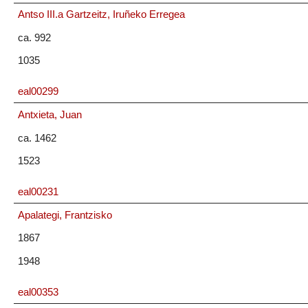
Antso III.a Gartzeitz, Iruñeko Erregea
ca. 992
1035
eal00299
Antxieta, Juan
ca. 1462
1523
eal00231
Apalategi, Frantzisko
1867
1948
eal00353