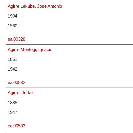
Agirre Lekube, Jose Antonio
1904
1960
eal00328
Agirre Montegi, Ignacio
1861
1942
eal00532
Agirre, Jorke
1885
1947
eal00533