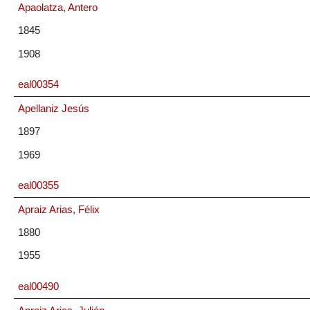
Apaolatza, Antero
1845
1908
eal00354
Apellaniz Jesús
1897
1969
eal00355
Apraiz Arias, Félix
1880
1955
eal00490