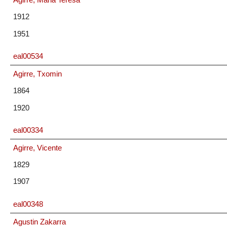
1912
1951
eal00534
Agirre, Txomin
1864
1920
eal00334
Agirre, Vicente
1829
1907
eal00348
Agustin Zakarra