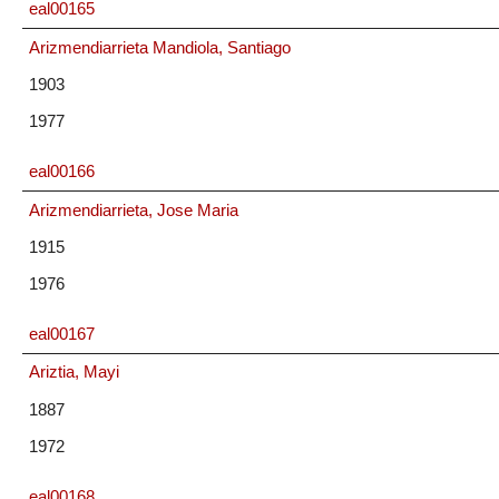
eal00165
Arizmendiarrieta Mandiola, Santiago
1903
1977
eal00166
Arizmendiarrieta, Jose Maria
1915
1976
eal00167
Ariztia, Mayi
1887
1972
eal00168