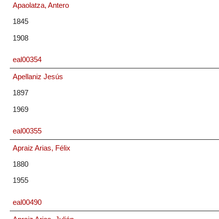
Apaolatza, Antero
1845
1908
eal00354
Apellaniz Jesús
1897
1969
eal00355
Apraiz Arias, Félix
1880
1955
eal00490