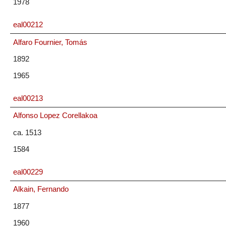
1978
eal00212
Alfaro Fournier, Tomás
1892
1965
eal00213
Alfonso Lopez Corellakoa
ca. 1513
1584
eal00229
Alkain, Fernando
1877
1960