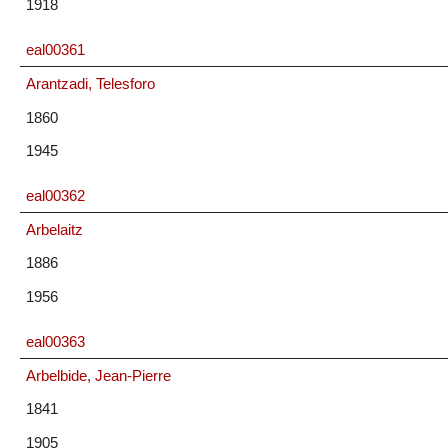
1918
eal00361
Arantzadi, Telesforo
1860
1945
eal00362
Arbelaitz
1886
1956
eal00363
Arbelbide, Jean-Pierre
1841
1905