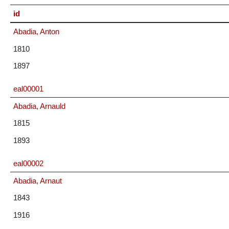
id
Abadia, Anton
1810
1897
eal00001
Abadia, Arnauld
1815
1893
eal00002
Abadia, Arnaut
1843
1916