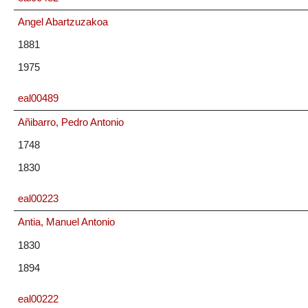
Angel Abartzuzakoa
1881
1975
eal00489
Añibarro, Pedro Antonio
1748
1830
eal00223
Antia, Manuel Antonio
1830
1894
eal00222