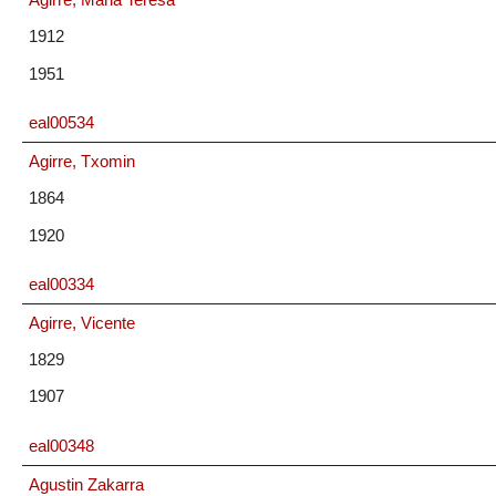
1912
1951
eal00534
Agirre, Txomin
1864
1920
eal00334
Agirre, Vicente
1829
1907
eal00348
Agustin Zakarra