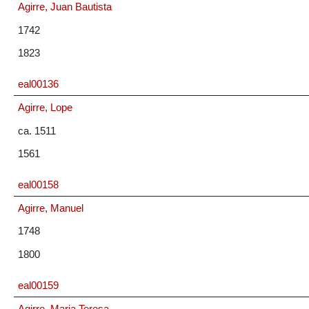
Agirre, Juan Bautista
1742
1823
eal00136
Agirre, Lope
ca. 1511
1561
eal00158
Agirre, Manuel
1748
1800
eal00159
Agirre, Maria Teresa