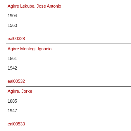
Agirre Lekube, Jose Antonio
1904
1960
eal00328
Agirre Montegi, Ignacio
1861
1942
eal00532
Agirre, Jorke
1885
1947
eal00533