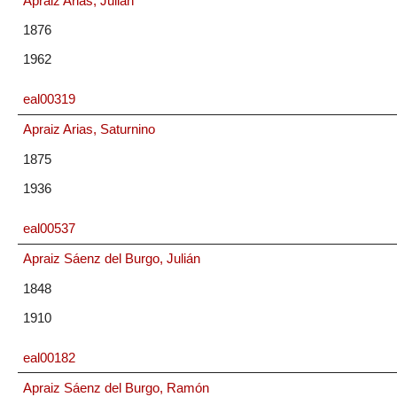
Apraiz Arias, Julián
1876
1962
eal00319
Apraiz Arias, Saturnino
1875
1936
eal00537
Apraiz Sáenz del Burgo, Julián
1848
1910
eal00182
Apraiz Sáenz del Burgo, Ramón