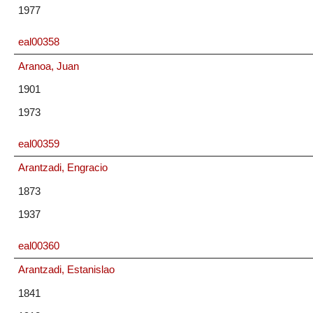
1977
eal00358
Aranoa, Juan
1901
1973
eal00359
Arantzadi, Engracio
1873
1937
eal00360
Arantzadi, Estanislao
1841