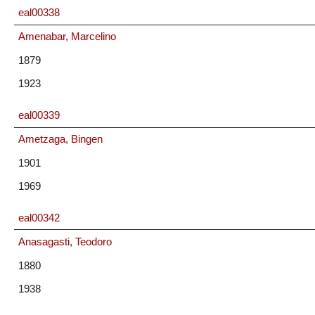
eal00338
Amenabar, Marcelino
1879
1923
eal00339
Ametzaga, Bingen
1901
1969
eal00342
Anasagasti, Teodoro
1880
1938