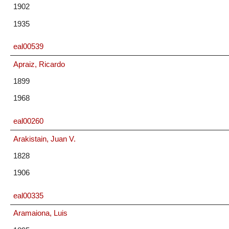
1902
1935
eal00539
Apraiz, Ricardo
1899
1968
eal00260
Arakistain, Juan V.
1828
1906
eal00335
Aramaiona, Luis