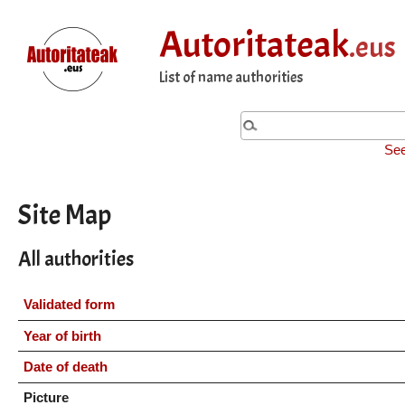
Autoritateak
.eus
List of name authorities
See
Site Map
All authorities
Validated form
Year of birth
Date of death
Picture