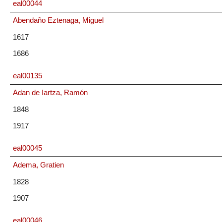
eal00044
Abendaño Eztenaga, Miguel
1617
1686
eal00135
Adan de Iartza, Ramón
1848
1917
eal00045
Adema, Gratien
1828
1907
eal00046