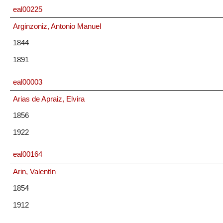
eal00225
Arginzoniz, Antonio Manuel
1844
1891
eal00003
Arias de Apraiz, Elvira
1856
1922
eal00164
Arin, Valentín
1854
1912