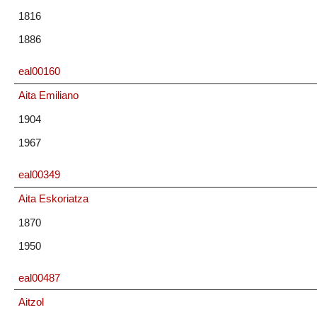
1816
1886
eal00160
Aita Emiliano
1904
1967
eal00349
Aita Eskoriatza
1870
1950
eal00487
Aitzol