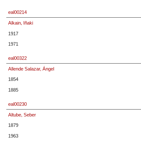
eal00214
Alkain, Iñaki
1917
1971
eal00322
Allende Salazar, Ángel
1854
1885
eal00230
Altube, Seber
1879
1963