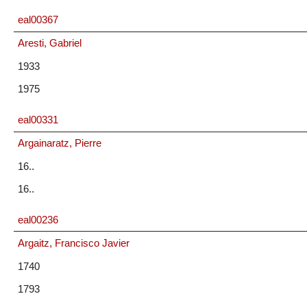
eal00367
Aresti, Gabriel
1933
1975
eal00331
Argainaratz, Pierre
16..
16..
eal00236
Argaitz, Francisco Javier
1740
1793