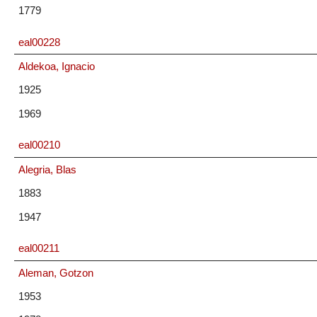
1779
eal00228
Aldekoa, Ignacio
1925
1969
eal00210
Alegria, Blas
1883
1947
eal00211
Aleman, Gotzon
1953