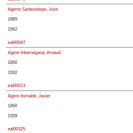
Agerre Santesteban, Jose
1889
1962
eal00047
Agirre Iribarnegarai, Arnaud
1850
1932
eal00513
Agirre Iturralde, Javier
1850
1939
eal00325