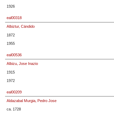
1926
eal00318
Albiztur, Cándido
1872
1955
eal00536
Albizu, Jose Inazio
1915
1972
eal00209
Aldazabal Murgia, Pedro Jose
ca. 1728