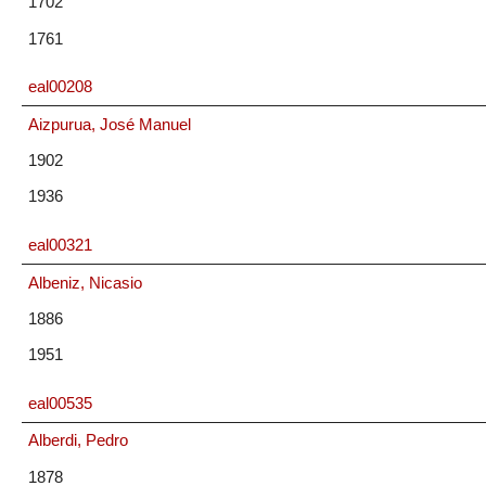
1702
1761
eal00208
Aizpurua, José Manuel
1902
1936
eal00321
Albeniz, Nicasio
1886
1951
eal00535
Alberdi, Pedro
1878