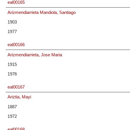
eal00165
Arizmendiarrieta Mandiola, Santiago
1903
1977
eal00166
Arizmendiarrieta, Jose Maria
1915
1976
eal00167
Ariztia, Mayi
1887
1972
eal00168