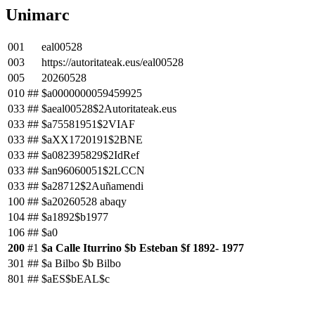
Unimarc
001
eal00528
003
https://autoritateak.eus/eal00528
005
20260528
010
##
$a0000000059459925
033
##
$aeal00528$2Autoritateak.eus
033
##
$a75581951$2VIAF
033
##
$aXX1720191$2BNE
033
##
$a082395829$2IdRef
033
##
$an96060051$2LCCN
033
##
$a28712$2Auñamendi
100
##
$a20260528 abaqy
104
##
$a1892$b1977
106
##
$a0
200
#1
$a Calle Iturrino $b Esteban $f 1892- 1977
301
##
$a Bilbo $b Bilbo
801
##
$aES$bEAL$c