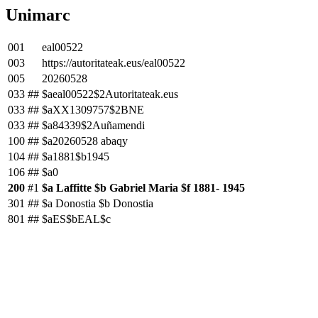
Unimarc
001
eal00522
003
https://autoritateak.eus/eal00522
005
20260528
033
##
$aeal00522$2Autoritateak.eus
033
##
$aXX1309757$2BNE
033
##
$a84339$2Auñamendi
100
##
$a20260528 abaqy
104
##
$a1881$b1945
106
##
$a0
200
#1
$a Laffitte $b Gabriel Maria $f 1881- 1945
301
##
$a Donostia $b Donostia
801
##
$aES$bEAL$c