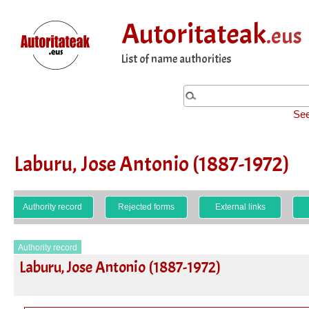
Autoritateak
.eus
List of name authorities
See
Laburu, Jose Antonio (1887-1972)
Authority record
Rejected forms
External links
Authority record
Laburu, Jose Antonio (1887-1972)