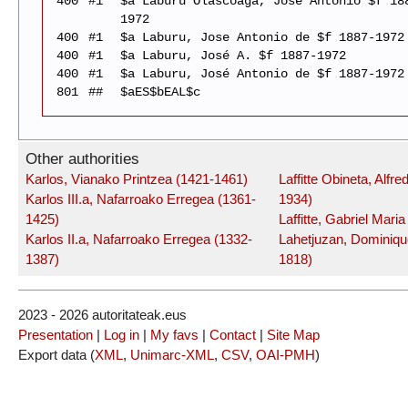
400
#1
$a Laburu Olascoaga, José Antonio $f 18
1972
400
#1
$a Laburu, Jose Antonio de $f 1887-1972
400
#1
$a Laburu, José A. $f 1887-1972
400
#1
$a Laburu, José Antonio de $f 1887-1972
801
##
$aES$bEAL$c
Other authorities
Karlos, Vianako Printzea (1421-1461)
Laffitte Obineta, Alfre
Karlos III.a, Nafarroako Erregea (1361-
1934)
1425)
Laffitte, Gabriel Mari
Karlos II.a, Nafarroako Erregea (1332-
Lahetjuzan, Dominiqu
1387)
1818)
2023 - 2026 autoritateak.eus
Presentation
|
Log in
|
My favs
|
Contact
|
Site Map
Export data (
XML
,
Unimarc-XML
,
CSV
,
OAI-PMH
)