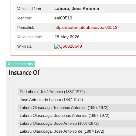
Laburu, Jose Antonio
Validated form
eal00519
Identifier
https://autoritateak.eus/eal00519
Permalink
28 May 2026
Validation date
Q60826649
Wikidata
Rejected forms
Instance Of
De Laburu, José Antonio (1887-1972)
José Antonio de Laburu (1887-1972)
Laburu Olascoaga, Iosephus Antonius (1887-1972)
Laburu Olascoaga, Josephus Antonius (1887-1972)
Laburu Olascoaga, José Antonio (1887-1972)
Laburu Olascoaga, José Antonio de (1887-1972)