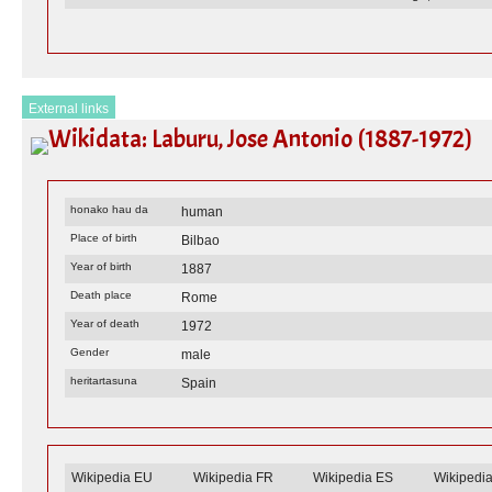
External links
Wikidata: Laburu, Jose Antonio (1887-1972)
honako hau da
human
Place of birth
Bilbao
Year of birth
1887
Death place
Rome
Year of death
1972
Gender
male
heritartasuna
Spain
Wikipedia EU
Wikipedia FR
Wikipedia ES
Wikipedi