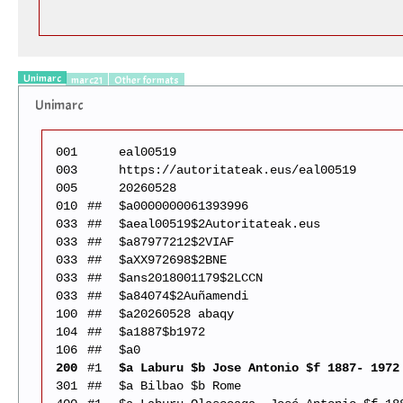
Unimarc
marc21
Other formats
Unimarc
001
eal00519
003
https://autoritateak.eus/eal00519
005
20260528
010
##
$a0000000061393996
033
##
$aeal00519$2Autoritateak.eus
033
##
$a87977212$2VIAF
033
##
$aXX972698$2BNE
033
##
$ans2018001179$2LCCN
033
##
$a84074$2Auñamendi
100
##
$a20260528 abaqy
104
##
$a1887$b1972
106
##
$a0
200
#1
$a Laburu $b Jose Antonio $f 1887- 1972
301
##
$a Bilbao $b Rome