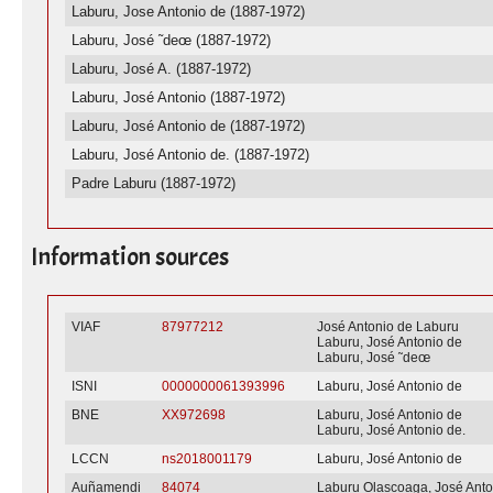
Laburu, Jose Antonio de (1887-1972)
Laburu, José ˜deœ (1887-1972)
Laburu, José A. (1887-1972)
Laburu, José Antonio (1887-1972)
Laburu, José Antonio de (1887-1972)
Laburu, José Antonio de. (1887-1972)
Padre Laburu (1887-1972)
Information sources
VIAF
87977212
José Antonio de Laburu
Laburu, José Antonio de
Laburu, José ˜deœ
ISNI
0000000061393996
Laburu, José Antonio de
BNE
XX972698
Laburu, José Antonio de
Laburu, José Antonio de.
LCCN
ns2018001179
Laburu, José Antonio de
Auñamendi
84074
Laburu Olascoaga, José Anto