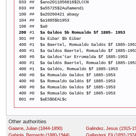
033
##
$ano2011056616$2LCCN
033
##
$a55725$2Auñamendi
100
##
$a20260421 abaqy
104
##
$a1885$b1953
106
##
$a0
200
#1
$a Galdos $b Romualdo $f 1885- 1953
301
##
$a Eibar $b Eibar
400
#1
$a Baertel, Romualdo Galdós $f 1885-195
400
#1
$a Galdos Baertel, Romualdo $f 1885-195
400
#0
$a Galdos'tar Erromalda $f 1885-1953
400
#1
$a Galdós Baertel, Romualdo $f 1885-195
400
#1
$a Galdós, Romualdo $f 1885-1953
400
#0
$a Romualdo Galdos $f 1885-1953
400
#0
$a Romualdo Galdós $f 1885-1953
400
#0
$a Romualdo Galdos $f 1885-1953
400
#0
$a Romualdo Galdós $f 1885-1953
801
##
$aES$bEAL$c
Other authorities
Gaiarre, Julian (1844-1890)
Galindez, Jesus (1915-1
Gabiola, Bernardo (1880-1944)
Gallastegi, Eli (1892-197