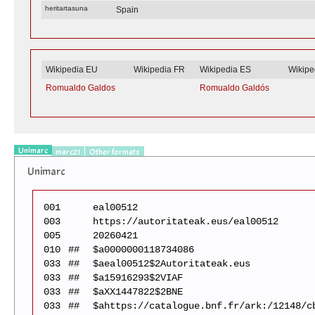
heritartasuna
Spain
Wikipedia EU
Wikipedia FR
Wikipedia ES
Wikipe
Romualdo Galdos
Romualdo Galdós
Unimarc
marc21
Other formats
Unimarc
001
eal00512
003
https://autoritateak.eus/eal00512
005
20260421
010
##
$a0000000118734086
033
##
$aeal00512$2Autoritateak.eus
033
##
$a15916293$2VIAF
033
##
$aXX1447822$2BNE
033
##
$ahttps://catalogue.bnf.fr/ark:/12148/c