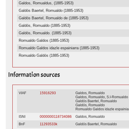
Galdos, Romualdus, (1885-1953)
Galdós Baertel, Romualdo (1885-1953)
Galdós Baertel, Romualdo de (1885-1953)
Galdós, Romualdo (1885-1953)
Galdós, Romualdo. (1885-1953)
Romualdo Galdos (1885-1953)
Romualdo Galdos idazle espainiarra (1885-1953)
Romualdo Galdós (1885-1953)
Information sources
VIAF
15916293
Galdos, Romualdo
Galdos, Romualdo, S.I-Romualdo
Galdós Baertel, Romualdo
Galdós, Romualdo
Romualdo Galdos idazle espainia
ISNI
0000000118734086
Galdos, Romualdo
BnF
11293533k
Galdós Baertel, Romualdo