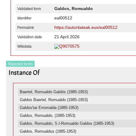
Galdos, Romualdo
Validated form
eal00512
Identifier
https://autoritateak.eus/eal00512
Permalink
21 April 2026
Validation date
Q9070575
Wikidata
Rejected forms
Instance Of
Baertel, Romualdo Galdós (1885-1953)
Galdos Baertel, Romualdo (1885-1953)
Galdos'tar Erromalda (1885-1953)
Galdos, Romualdo, (1885-1953)
Galdos, Romualdo, S.I-Romualdo Galdos (1885-1953)
Galdos, Romualdus (1885-1953)