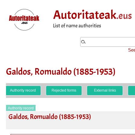
Autoritateak
.eus
List of name authorities
See
Galdos, Romualdo (1885-1953)
Authority record
Rejected forms
External links
Authority record
Galdos, Romualdo (1885-1953)