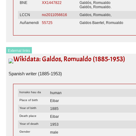
BNE
XX1447822
Galdós, Romualdo
Galdós, Romualdo.
LCCN
no2011056616
Galdos, Romualdo,
Auñamendi
55725
Galdos Baertel, Romualdo
External links
Wikidata: Galdos, Romualdo (1885-1953)
Spanish writer (1885-1953)
honako hau da
human
Place of birth
Eibar
Year of birth
1885
Death place
Eibar
Year of death
1953
Gender
male