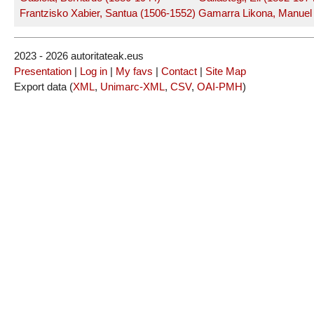
Frantzisko Xabier, Santua (1506-1552)
Gamarra Likona, Manuel
2023 - 2026 autoritateak.eus
Presentation
|
Log in
|
My favs
|
Contact
|
Site Map
Export data (
XML
,
Unimarc-XML
,
CSV
,
OAI-PMH
)