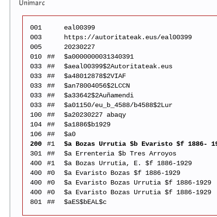
Unimarc
001
eal00399
003
https://autoritateak.eus/eal00399
005
20230227
010
##
$a0000000031340391
033
##
$aeal00399$2Autoritateak.eus
033
##
$a48012878$2VIAF
033
##
$an78004056$2LCCN
033
##
$a33642$2Auñamendi
033
##
$a01150/eu_b_4588/b4588$2Lur
100
##
$a20230227 abaqy
104
##
$a1886$b1929
106
##
$a0
200
#1
$a Bozas Urrutia $b Evaristo $f 1886- 1
301
##
$a Errenteria $b Tres Arroyos
400
#1
$a Bozas Urrutia, E. $f 1886-1929
400
#0
$a Evaristo Bozas $f 1886-1929
400
#0
$a Evaristo Bozas Urrutia $f 1886-1929
400
#0
$a Evaristo Bozas Urrutia $f 1886-1929
801
##
$aES$bEAL$c