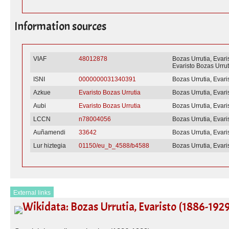
Information sources
VIAF
48012878
Bozas Urrutia, Evari
Evaristo Bozas Urrut
ISNI
0000000031340391
Bozas Urrutia, Evari
Azkue
Evaristo Bozas Urrutia
Bozas Urrutia, Evari
Aubi
Evaristo Bozas Urrutia
Bozas Urrutia, Evari
LCCN
n78004056
Bozas Urrutia, Evari
Auñamendi
33642
Bozas Urrutia, Evari
Lur hiztegia
01150/eu_b_4588/b4588
Bozas Urrutia, Evari
External links
Wikidata: Bozas Urrutia, Evaristo (1886-192