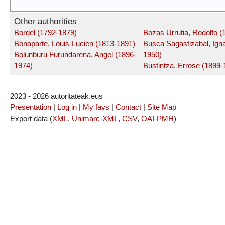
Other authorities
Bordel (1792-1879)
Bozas Urrutia, Rodolfo (
Bonaparte, Louis-Lucien (1813-1891)
Busca Sagastizabal, Igna
Bolunburu Furundarena, Angel (1896-
1950)
1974)
Bustintza, Errose (1899-
2023 - 2026 autoritateak.eus
Presentation
|
Log in
|
My favs
|
Contact
|
Site Map
Export data (
XML
,
Unimarc-XML
,
CSV
,
OAI-PMH
)