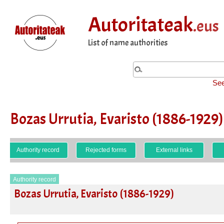
Autoritateak
.eus
List of name authorities
See
Bozas Urrutia, Evaristo (1886-1929)
Authority record
Rejected forms
External links
Authority record
Bozas Urrutia, Evaristo (1886-1929)