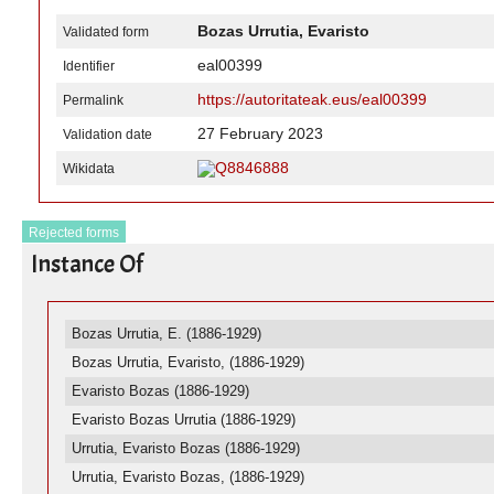
Bozas Urrutia, Evaristo
Validated form
eal00399
Identifier
https://autoritateak.eus/eal00399
Permalink
27 February 2023
Validation date
Q8846888
Wikidata
Rejected forms
Instance Of
Bozas Urrutia, E. (1886-1929)
Bozas Urrutia, Evaristo, (1886-1929)
Evaristo Bozas (1886-1929)
Evaristo Bozas Urrutia (1886-1929)
Urrutia, Evaristo Bozas (1886-1929)
Urrutia, Evaristo Bozas, (1886-1929)