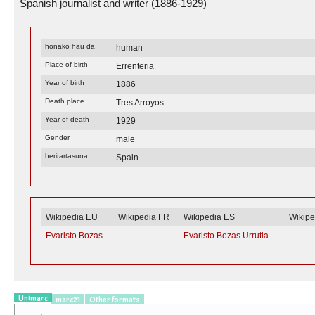
Spanish journalist and writer (1886-1929)
honako hau da
human
Place of birth
Errenteria
Year of birth
1886
Death place
Tres Arroyos
Year of death
1929
Gender
male
heritartasuna
Spain
Wikipedia EU
Wikipedia FR
Wikipedia ES
Wikip
Evaristo Bozas
Evaristo Bozas Urrutia
Unimarc
marc21
Other formats