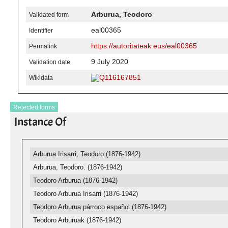
Arburua, Teodoro
Validated form
eal00365
Identifier
https://autoritateak.eus/eal00365
Permalink
9 July 2020
Validation date
Q116167851
Wikidata
Rejected forms
Instance Of
Arburua Irisarri, Teodoro (1876-1942)
Arburua, Teodoro. (1876-1942)
Teodoro Arburua (1876-1942)
Teodoro Arburua Irisarri (1876-1942)
Teodoro Arburua párroco español (1876-1942)
Teodoro Arburuak (1876-1942)