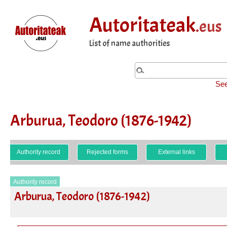
Autoritateak
.eus
List of name authorities
See
Arburua, Teodoro (1876-1942)
Authority record
Rejected forms
External links
Authority record
Arburua, Teodoro (1876-1942)