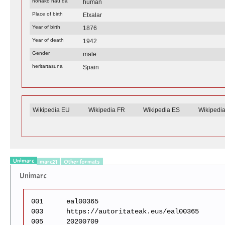
honako hau da
human
Place of birth
Etxalar
Year of birth
1876
Year of death
1942
Gender
male
heritartasuna
Spain
Wikipedia EU
Wikipedia FR
Wikipedia ES
Wikipedi
Unimarc
marc21
Other formats
Unimarc
001
eal00365
003
https://autoritateak.eus/eal00365
005
20200709