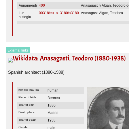
Auñamendi
400
Anasagasti y Algan, Teodoro d
Lur
00318/eu_a_3180/a3180
Anasagasti Algan, Teodoro
hiztegia
External links
Wikidata: Anasagasti, Teodoro (1880-1938)
Spanish architect (1880-1938)
honako hau da
human
Place of birth
Bermeo
Year of birth
1880
Death place
Madrid
Year of death
1938
Gender
male