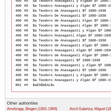
400
#0
$a Teodoro Anasagasti y Algaán $f 1880-
400
#0
$a Teodoro Anasagasti y Algán $f 1880-1
400
#0
$a Teodoro de Anasagasti $f 1880-1938
400
#0
$a Teodoro De Anasagasti $f 1880-1938
400
#0
$a Teodoro de Anasagasti Algan $f 1880-
400
#0
$a Teodoro de Anasagasti Algán $f 1880-
400
#0
$a Teodoro de Anasagasti y Algan $f 188
400
#0
$a Teodoro Anasagasti Algan $f 1880-193
400
#0
$a Teodoro de Anasagasti $f 1880-1938
400
#0
$a Teodoro de Anasagasti Algán $f 1880-
400
#0
$a Teodoro Anasagasti Algán $f 1880-193
400
#0
$a Teodoro de Anasagasti Algan $f 1880-
400
#0
$a Teodoro Anasagasti $f 1880-1938
400
#0
$a Teodoro de Anasagasti y Algan $f 188
400
#0
$a Teodoro De Anasagasti $f 1880-1938
400
#0
$a Teodoro Anasagasti y Algaán $f 1880-
400
#0
$a Teodoro Anasagasti y Algán $f 1880-1
801
##
$aES$bEAL$c
Other authorities
Ametzaga, Bingen (1901-1969)
Ancil Galartza, Miguel (1