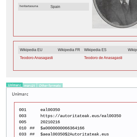
heritartasuna
Spain
Wikipedia EU
Wikipedia FR
Wikipedia ES
Wiki
Teodoro Anasagasti
Teodoro de Anasagasti
Unimarc
marc21
Other formats
Unimarc
001
eal00350
003
https://autoritateak.eus/eal00350
005
20210216
010
##
$a0000000066364166
033
##
$aeal00350$2Autoritateak.eus