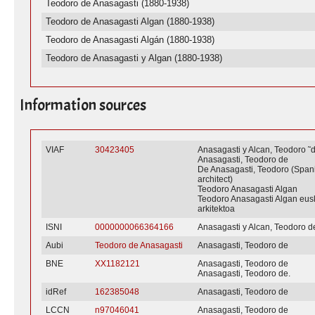
Teodoro de Anasagasti (1880-1938)
Teodoro de Anasagasti Algan (1880-1938)
Teodoro de Anasagasti Algán (1880-1938)
Teodoro de Anasagasti y Algan (1880-1938)
Information sources
VIAF
30423405
Anasagasti y Alcan, Teodoro 
Anasagasti, Teodoro de
De Anasagasti, Teodoro (Span
architect)
Teodoro Anasagasti Algan
Teodoro Anasagasti Algan eus
arkitektoa
ISNI
0000000066364166
Anasagasti y Alcan, Teodoro d
Aubi
Teodoro de Anasagasti
Anasagasti, Teodoro de
BNE
XX1182121
Anasagasti, Teodoro de
Anasagasti, Teodoro de.
idRef
162385048
Anasagasti, Teodoro de
LCCN
n97046041
Anasagasti, Teodoro de