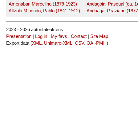
Amenabar, Marcelino (1879-1923)
Andagoia, Pascual (ca. 1
Altzola Minondo, Pablo (1841-1912)
Anduaga, Graziano (1877
2023 - 2026 autoritateak.eus
Presentation
|
Log in
|
My favs
|
Contact
|
Site Map
Export data (
XML
,
Unimarc-XML
,
CSV
,
OAI-PMH
)