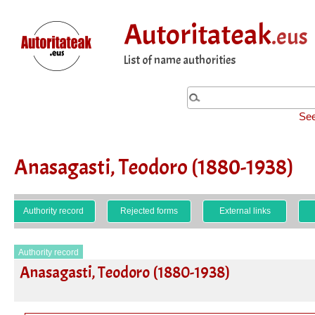
Autoritateak
.eus
List of name authorities
See
Anasagasti, Teodoro (1880-1938)
Authority record
Rejected forms
External links
Authority record
Anasagasti, Teodoro (1880-1938)