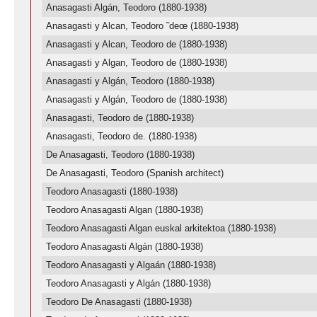
Anasagasti Algán, Teodoro (1880-1938)
Anasagasti y Alcan, Teodoro ˜deœ (1880-1938)
Anasagasti y Alcan, Teodoro de (1880-1938)
Anasagasti y Algan, Teodoro de (1880-1938)
Anasagasti y Algán, Teodoro (1880-1938)
Anasagasti y Algán, Teodoro de (1880-1938)
Anasagasti, Teodoro de (1880-1938)
Anasagasti, Teodoro de. (1880-1938)
De Anasagasti, Teodoro (1880-1938)
De Anasagasti, Teodoro (Spanish architect)
Teodoro Anasagasti (1880-1938)
Teodoro Anasagasti Algan (1880-1938)
Teodoro Anasagasti Algan euskal arkitektoa (1880-1938)
Teodoro Anasagasti Algán (1880-1938)
Teodoro Anasagasti y Algaán (1880-1938)
Teodoro Anasagasti y Algán (1880-1938)
Teodoro De Anasagasti (1880-1938)