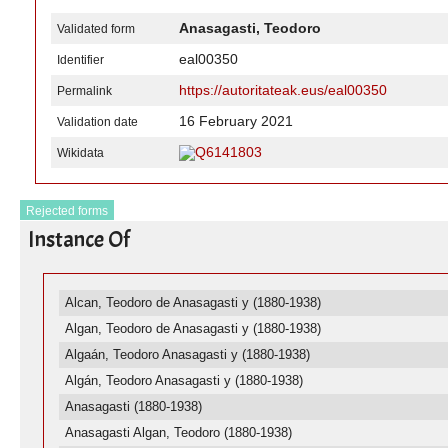
Anasagasti, Teodoro
Validated form
eal00350
Identifier
https://autoritateak.eus/eal00350
Permalink
16 February 2021
Validation date
Q6141803
Wikidata
Rejected forms
Instance Of
Alcan, Teodoro de Anasagasti y (1880-1938)
Algan, Teodoro de Anasagasti y (1880-1938)
Algaán, Teodoro Anasagasti y (1880-1938)
Algán, Teodoro Anasagasti y (1880-1938)
Anasagasti (1880-1938)
Anasagasti Algan, Teodoro (1880-1938)