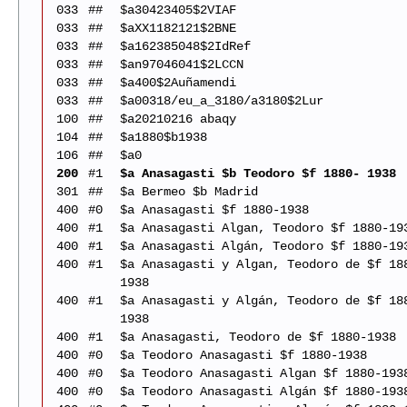
033
##
$a30423405$2VIAF
033
##
$aXX1182121$2BNE
033
##
$a162385048$2IdRef
033
##
$an97046041$2LCCN
033
##
$a400$2Auñamendi
033
##
$a00318/eu_a_3180/a3180$2Lur
100
##
$a20210216 abaqy
104
##
$a1880$b1938
106
##
$a0
200
#1
$a Anasagasti $b Teodoro $f 1880- 1938
301
##
$a Bermeo $b Madrid
400
#0
$a Anasagasti $f 1880-1938
400
#1
$a Anasagasti Algan, Teodoro $f 1880-19
400
#1
$a Anasagasti Algán, Teodoro $f 1880-19
400
#1
$a Anasagasti y Algan, Teodoro de $f 18
1938
400
#1
$a Anasagasti y Algán, Teodoro de $f 18
1938
400
#1
$a Anasagasti, Teodoro de $f 1880-1938
400
#0
$a Teodoro Anasagasti $f 1880-1938
400
#0
$a Teodoro Anasagasti Algan $f 1880-193
400
#0
$a Teodoro Anasagasti Algán $f 1880-193