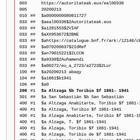
003
https://autoritateak.eus/eal00336
005
20200213
010
##
$a0000000080811727
033
##
$aeal00336$2Autoritateak.eus
033
##
$a1281553$2VIAF
033
##
$aXX953672$2BNE
033
##
$ahttps://catalogue.bnf.fr/ark:/12148/c
033
##
$a070200637$2IdRef
033
##
$an79015221$2LCCN
033
##
$a9338$2Auñamendi
033
##
$a00272/eu_a_2723/a2723$2Lur
100
##
$a20200213 abaqy
104
##
$a1861$b1941
106
##
$a0
200
#1
$a Altzaga $b Toribio $f 1861- 1941
301
##
$a San Sebastián $b San Sebastián
400
#1
$a Altzaga Anabitarte, Toribio $f 1861-
400
#1
$a Altzaga, Toribio $f 1861-1941
400
#1
$a Alzaga Anabitarte, Toribio $f 1861-1
400
#1
$a Alzaga, T. $f 1861-1941
400
#1
$a Alzaga, Toribio $f 1861-1941
400
#1
$a Alzaga, Toribio de $f 1861-1941