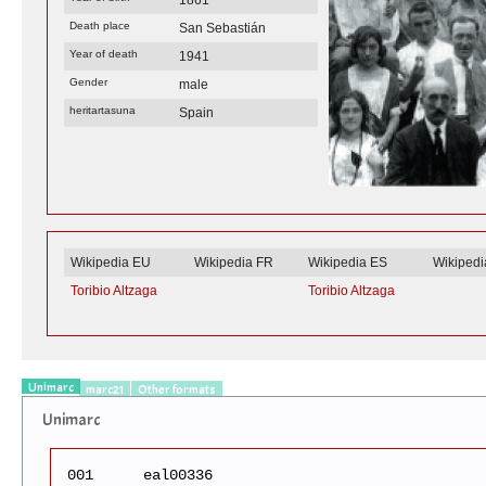
Death place
San Sebastián
Year of death
1941
Gender
male
heritartasuna
Spain
Wikipedia EU
Wikipedia FR
Wikipedia ES
Wikiped
Toribio Altzaga
Toribio Altzaga
Unimarc
marc21
Other formats
Unimarc
001
eal00336