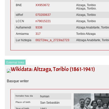
BNE
XX953672
Alzaga, Toribio
Alzaga, Toribio.
idRef
070200637
Alzaga, Toribio
LCCN
n79015221
Alzaga, Toribio
Auñamendi
9338
Alzaga Anabitarte, Toribi
Armiarma
317
Toribio Altzaga
Lur hiztegia
00272/eu_a_2723/a2723
Altzaga Anabitarte, Torib
External links
Wikidata: Altzaga, Toribio (1861-1941)
Basque writer
honako hau da
human
Place of birth
San Sebastián
Year of birth
1861