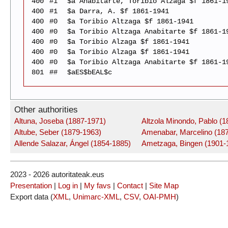
400
#1
$a Anabitarte, Toribio Alzaga $f 1861-1
400
#1
$a Darra, A. $f 1861-1941
400
#0
$a Toribio Altzaga $f 1861-1941
400
#0
$a Toribio Altzaga Anabitarte $f 1861-1
400
#0
$a Toribio Alzaga $f 1861-1941
400
#0
$a Toribio Alzaga $f 1861-1941
400
#0
$a Toribio Altzaga Anabitarte $f 1861-1
801
##
$aES$bEAL$c
Other authorities
Altuna, Joseba (1887-1971)
Altzola Minondo, Pablo (
Altube, Seber (1879-1963)
Amenabar, Marcelino (18
Allende Salazar, Ángel (1854-1885)
Ametzaga, Bingen (1901-
2023 - 2026 autoritateak.eus
Presentation
|
Log in
|
My favs
|
Contact
|
Site Map
Export data (
XML
,
Unimarc-XML
,
CSV
,
OAI-PMH
)