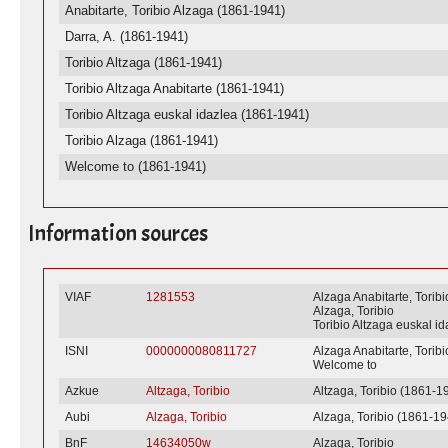
Anabitarte, Toribio Alzaga (1861-1941)
Darra, A. (1861-1941)
Toribio Altzaga (1861-1941)
Toribio Altzaga Anabitarte (1861-1941)
Toribio Altzaga euskal idazlea (1861-1941)
Toribio Alzaga (1861-1941)
Welcome to (1861-1941)
Information sources
VIAF
1281553
Alzaga Anabitarte, Toribi
Alzaga, Toribio
Toribio Altzaga euskal i
ISNI
0000000080811727
Alzaga Anabitarte, Toribi
Welcome to
Azkue
Altzaga, Toribio
Altzaga, Toribio (1861-1
Aubi
Alzaga, Toribio
Alzaga, Toribio (1861-1
BnF
14634050w
Alzaga, Toribio