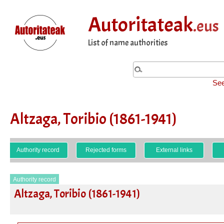
Autoritateak
.eus
List of name authorities
See
Altzaga, Toribio (1861-1941)
Authority record
Rejected forms
External links
Authority record
Altzaga, Toribio (1861-1941)