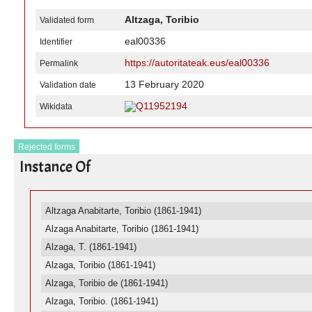
Altzaga, Toribio
Validated form
eal00336
Identifier
https://autoritateak.eus/eal00336
Permalink
13 February 2020
Validation date
Q11952194
Wikidata
Rejected forms
Instance Of
Altzaga Anabitarte, Toribio (1861-1941)
Alzaga Anabitarte, Toribio (1861-1941)
Alzaga, T. (1861-1941)
Alzaga, Toribio (1861-1941)
Alzaga, Toribio de (1861-1941)
Alzaga, Toribio. (1861-1941)