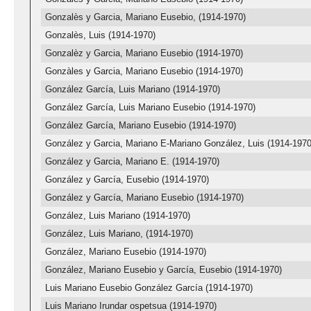
Gonzalès y Garcia, Mariano Eusebio, (1914-1970)
Gonzalès, Luis (1914-1970)
Gonzalèz y Garcia, Mariano Eusebio (1914-1970)
Gonzàles y Garcia, Mariano Eusebio (1914-1970)
González García, Luis Mariano (1914-1970)
González García, Luis Mariano Eusebio (1914-1970)
González García, Mariano Eusebio (1914-1970)
González y Garcia, Mariano E-Mariano González, Luis (1914-1970
González y Garcia, Mariano E. (1914-1970)
González y García, Eusebio (1914-1970)
González y García, Mariano Eusebio (1914-1970)
González, Luis Mariano (1914-1970)
González, Luis Mariano, (1914-1970)
González, Mariano Eusebio (1914-1970)
González, Mariano Eusebio y García, Eusebio (1914-1970)
Luis Mariano Eusebio González García (1914-1970)
Luis Mariano Irundar ospetsua (1914-1970)