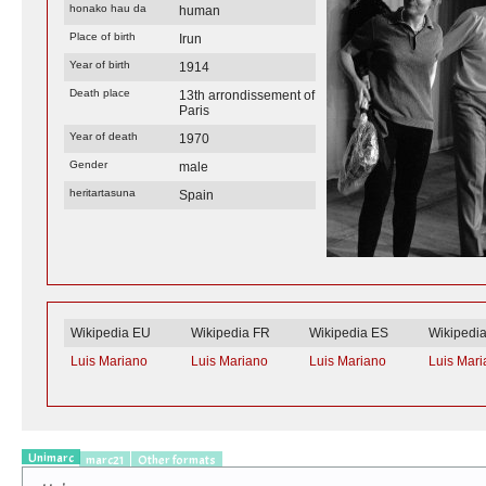
honako hau da
human
Place of birth
Irun
Year of birth
1914
Death place
13th arrondissement of
Paris
Year of death
1970
Gender
male
heritartasuna
Spain
Wikipedia EU
Wikipedia FR
Wikipedia ES
Wikipedi
Luis Mariano
Luis Mariano
Luis Mariano
Luis Mar
Unimarc
marc21
Other formats