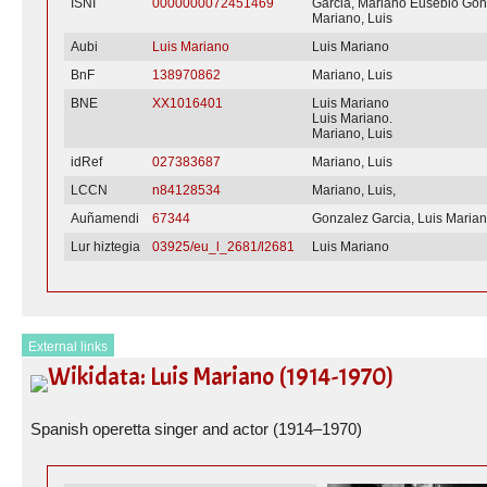
ISNI
0000000072451469
Garcia, Mariano Eusebio Gon
Mariano, Luis
Aubi
Luis Mariano
Luis Mariano
BnF
138970862
Mariano, Luis
BNE
XX1016401
Luis Mariano
Luis Mariano.
Mariano, Luis
idRef
027383687
Mariano, Luis
LCCN
n84128534
Mariano, Luis,
Auñamendi
67344
Gonzalez Garcia, Luis Maria
Lur hiztegia
03925/eu_l_2681/l2681
Luis Mariano
External links
Wikidata: Luis Mariano (1914-1970)
Spanish operetta singer and actor (1914–1970)