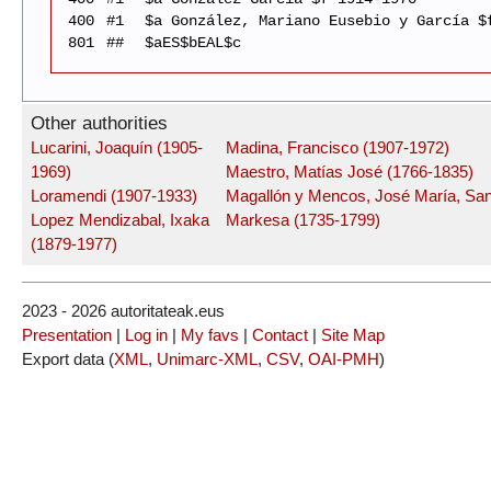
400
#1
$a González, Mariano Eusebio y García $
801
##
$aES$bEAL$c
Other authorities
Lucarini, Joaquín (1905-
Madina, Francisco (1907-1972)
1969)
Maestro, Matías José (1766-1835)
Loramendi (1907-1933)
Magallón y Mencos, José María, San
Lopez Mendizabal, Ixaka
Markesa (1735-1799)
(1879-1977)
2023 - 2026 autoritateak.eus
Presentation
|
Log in
|
My favs
|
Contact
|
Site Map
Export data (
XML
,
Unimarc-XML
,
CSV
,
OAI-PMH
)