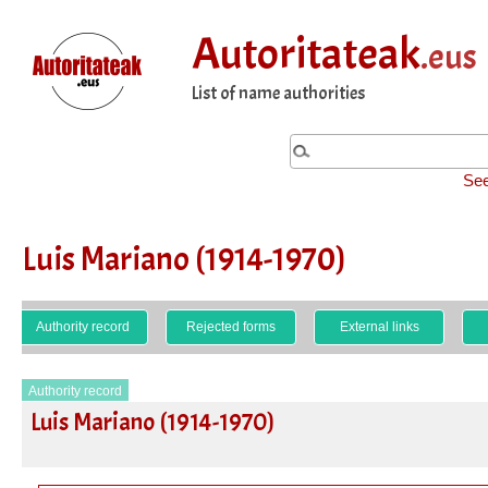
Autoritateak
.eus
List of name authorities
See
Luis Mariano (1914-1970)
Authority record
Rejected forms
External links
Authority record
Luis Mariano (1914-1970)