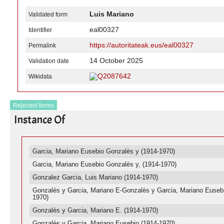
Luis Mariano
Validated form
eal00327
Identifier
https://autoritateak.eus/eal00327
Permalink
14 October 2025
Validation date
Q2087642
Wikidata
Rejected forms
Instance Of
Garcia, Mariano Eusebio Gonzalès y (1914-1970)
Garcia, Mariano Eusebio Gonzalès y, (1914-1970)
Gonzalez Garcia, Luis Mariano (1914-1970)
Gonzalès y Garcia, Mariano E-Gonzalès y Garcia, Mariano Eusebi
1970)
Gonzalès y Garcia, Mariano E. (1914-1970)
Gonzalès y Garcia, Mariano Eusebio (1914-1970)