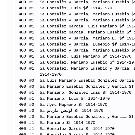
400
#1
$a Gonzalès y Garcia, Mariano Eusebio $
400
#1
$a Gonzalès, Luis $f 1914-1970
400
#1
$a Gonzalèz y Garcia, Mariano Eusebio $
400
#1
$a Gonzàles y Garcia, Mariano Eusebio $
400
#1
$a González García, Luis Mariano $f 191
400
#1
$a González García, Mariano Eusebio $f 
400
#1
$a González y Garcia, Mariano E. $f 191
400
#1
$a González y García, Eusebio $f 1914-1
400
#1
$a González y García, Mariano Eusebio $
400
#1
$a González, Luis Mariano $f 1914-1970
400
#1
$a González, Mariano Eusebio $f 1914-19
400
#1
$a González, Mariano Eusebio y García, 
1914-1970
400
#0
$a Luis Mariano Eusebio González García
400
#0
$a Mariano Eusebio González y García $f
400
#1
$a Mariano, González Luis $f 1914-1970
400
#1
$a Mariano, Luis $f 1914-1970
400
#0
$a Луис Мариано $f 1914-1970
400
#0
$a لوئیس ماریانو $f 1914-1970
400
#0
$a Mariano Eusebio González y García $f
400
#1
$a Mariano $f 1914-1970
400
#1
$a González García $f 1914-1970
400
#1
$a González García $f 1914-1970