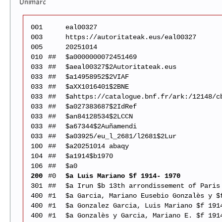
Unimarc
001
eal00327
003
https://autoritateak.eus/eal00327
005
20251014
010
##
$a0000000072451469
033
##
$aeal00327$2Autoritateak.eus
033
##
$a14958952$2VIAF
033
##
$aXX1016401$2BNE
033
##
$ahttps://catalogue.bnf.fr/ark:/12148/c
033
##
$a027383687$2IdRef
033
##
$an84128534$2LCCN
033
##
$a67344$2Auñamendi
033
##
$a03925/eu_l_2681/l2681$2Lur
100
##
$a20251014 abaqy
104
##
$a1914$b1970
106
##
$a0
200
#0
$a Luis Mariano $f 1914- 1970
301
##
$a Irun $b 13th arrondissement of Paris
400
#1
$a Garcia, Mariano Eusebio Gonzalès y $
400
#1
$a Gonzalez Garcia, Luis Mariano $f 191
400
#1
$a Gonzalès y Garcia, Mariano E. $f 191