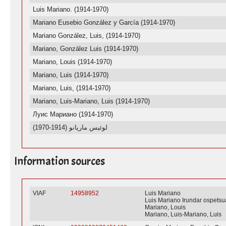
Luis Mariano. (1914-1970)
Mariano Eusebio González y García (1914-1970)
Mariano González, Luis, (1914-1970)
Mariano, González Luis (1914-1970)
Mariano, Louis (1914-1970)
Mariano, Luis (1914-1970)
Mariano, Luis, (1914-1970)
Mariano, Luis-Mariano, Luis (1914-1970)
Луис Мариано (1914-1970)
لوئیس ماریانو (1914-1970)
Information sources
VIAF
14958952
Luis Mariano
Luis Mariano Irundar ospetsu
Mariano, Louis
Mariano, Luis-Mariano, Luis