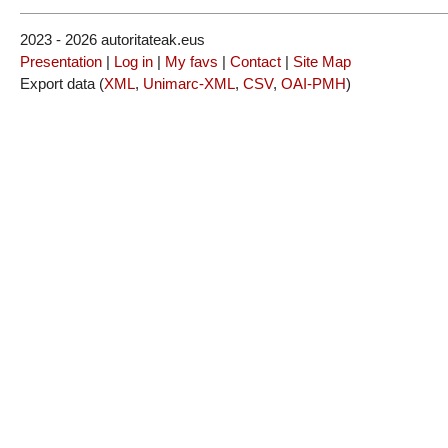
2023 - 2026 autoritateak.eus
Presentation
|
Log in
|
My favs
|
Contact
|
Site Map
Export data (
XML
,
Unimarc-XML
,
CSV
,
OAI-PMH
)