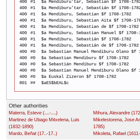
400
#1
$a Mendiburu'tar, Sebastian $f 1708-178
400
#1
$a Mendiburu'tar, Sebastián $f 1708-178
400
#1
$a Mendiburu, Sebastian $f 1708-1782
400
#1
$a Mendiburu, Sebastian Aita $f 1708-17
400
#1
$a Mendiburu, Sebastian de $f 1708-1782
400
#1
$a Mendiburu, Sebastian Manuel $f 1708-
400
#1
$a Mendiburu, Sebastián $f 1708-1782
400
#1
$a Mendiburu, Sebastián de $f 1708-1782
400
#0
$a Sebastian Manuel Mendiburu Olano $f 
400
#0
$a Sebastian Mendiburu $f 1708-1782
400
#0
$a Sebastián Mendiburu $f 1708-1782
400
#0
$a Sebastian Manuel Mendiburu Olano $f 
400
#0
$a Euskal Zizeron $f 1708-1782
801
##
$aES$bEAL$c
Other authorities
Materra, Esteve (....-....)
Mihura, Alexandre (172
Martinez de Ubago Mitxelena, Luis
Mikelestorena, Jose An
(1832-1890)
1785)
Mardo, Beñat (17..-17..)
Mikoleta, Rafael (1611