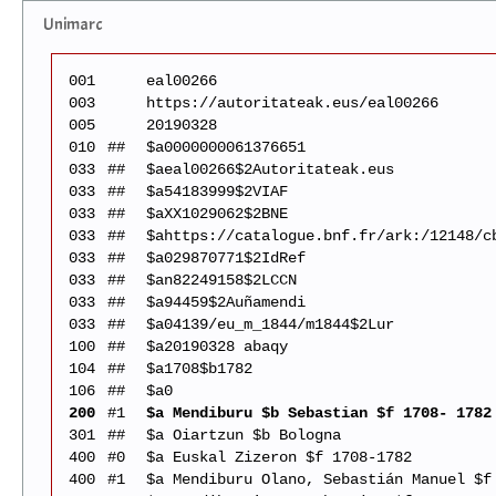
Unimarc
001
eal00266
003
https://autoritateak.eus/eal00266
005
20190328
010
##
$a0000000061376651
033
##
$aeal00266$2Autoritateak.eus
033
##
$a54183999$2VIAF
033
##
$aXX1029062$2BNE
033
##
$ahttps://catalogue.bnf.fr/ark:/12148/c
033
##
$a029870771$2IdRef
033
##
$an82249158$2LCCN
033
##
$a94459$2Auñamendi
033
##
$a04139/eu_m_1844/m1844$2Lur
100
##
$a20190328 abaqy
104
##
$a1708$b1782
106
##
$a0
200
#1
$a Mendiburu $b Sebastian $f 1708- 1782
301
##
$a Oiartzun $b Bologna
400
#0
$a Euskal Zizeron $f 1708-1782
400
#1
$a Mendiburu Olano, Sebastián Manuel $f