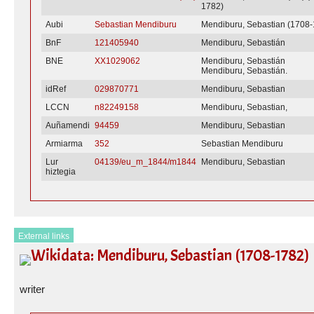
1782)
Aubi
Sebastian Mendiburu
Mendiburu, Sebastian (1708
BnF
121405940
Mendiburu, Sebastián
BNE
XX1029062
Mendiburu, Sebastián
Mendiburu, Sebastián.
idRef
029870771
Mendiburu, Sebastian
LCCN
n82249158
Mendiburu, Sebastian,
Auñamendi
94459
Mendiburu, Sebastian
Armiarma
352
Sebastian Mendiburu
Lur
04139/eu_m_1844/m1844
Mendiburu, Sebastian
hiztegia
External links
Wikidata: Mendiburu, Sebastian (1708-1782)
writer