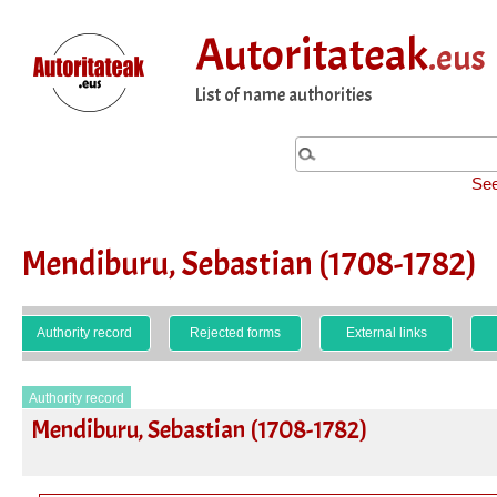
Autoritateak
.eus
List of name authorities
See
Mendiburu, Sebastian (1708-1782)
Authority record
Rejected forms
External links
Authority record
Mendiburu, Sebastian (1708-1782)