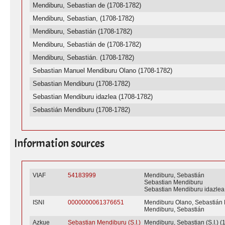
Mendiburu, Sebastian de (1708-1782)
Mendiburu, Sebastian, (1708-1782)
Mendiburu, Sebastián (1708-1782)
Mendiburu, Sebastián de (1708-1782)
Mendiburu, Sebastián. (1708-1782)
Sebastian Manuel Mendiburu Olano (1708-1782)
Sebastian Mendiburu (1708-1782)
Sebastian Mendiburu idazlea (1708-1782)
Sebastián Mendiburu (1708-1782)
Information sources
VIAF
54183999
Mendiburu, Sebastián
Sebastian Mendiburu
Sebastian Mendiburu idazlea
ISNI
0000000061376651
Mendiburu Olano, Sebastián
Mendiburu, Sebastián
Azkue
Sebastian Mendiburu (S.I.)
Mendiburu, Sebastian (S.I.) (