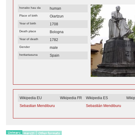
honako hau da
human
Place of birth
Oiartzun
Year of birth
1708
Death place
Bologna
Year of death
1782
Gender
male
heritartasuna
Spain
Wikipedia EU
Wikipedia FR
Wikipedia ES
Wiki
Sebastian Mendiburu
Sebastián Mendiburu
Unimarc
marc21
Other formats