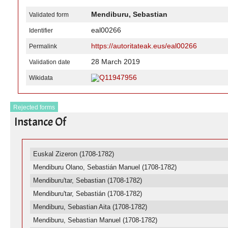
Mendiburu, Sebastian
Validated form
eal00266
Identifier
https://autoritateak.eus/eal00266
Permalink
28 March 2019
Validation date
Q11947956
Wikidata
Rejected forms
Instance Of
Euskal Zizeron (1708-1782)
Mendiburu Olano, Sebastián Manuel (1708-1782)
Mendiburu'tar, Sebastian (1708-1782)
Mendiburu'tar, Sebastián (1708-1782)
Mendiburu, Sebastian Aita (1708-1782)
Mendiburu, Sebastian Manuel (1708-1782)