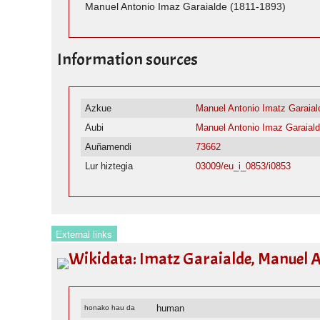
Manuel Antonio Imaz Garaialde (1811-1893)
Information sources
Azkue
Manuel Antonio Imatz Garaial
Aubi
Manuel Antonio Imaz Garaial
Auñamendi
73662
Lur hiztegia
03009/eu_i_0853/i0853
External links
Wikidata: Imatz Garaialde, Manuel A
human
honako hau da