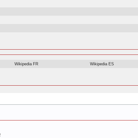
Wikipedia FR
Wikipedia ES
2