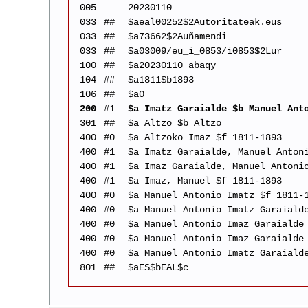
005
20230110
033
##
$aeal00252$2Autoritateak.eus
033
##
$a73662$2Auñamendi
033
##
$a03009/eu_i_0853/i0853$2Lur
100
##
$a20230110 abaqy
104
##
$a1811$b1893
106
##
$a0
200
#1
$a Imatz Garaialde $b Manuel Ant
301
##
$a Altzo $b Altzo
400
#0
$a Altzoko Imaz $f 1811-1893
400
#1
$a Imatz Garaialde, Manuel Anton
400
#1
$a Imaz Garaialde, Manuel Antoni
400
#1
$a Imaz, Manuel $f 1811-1893
400
#0
$a Manuel Antonio Imatz $f 1811-
400
#0
$a Manuel Antonio Imatz Garaiald
400
#0
$a Manuel Antonio Imaz Garaialde
400
#0
$a Manuel Antonio Imaz Garaialde
400
#0
$a Manuel Antonio Imatz Garaiald
801
##
$aES$bEAL$c