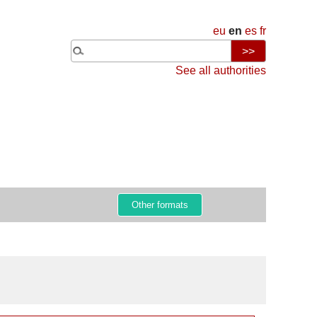
eu
en
es
fr
See all authorities
Other formats