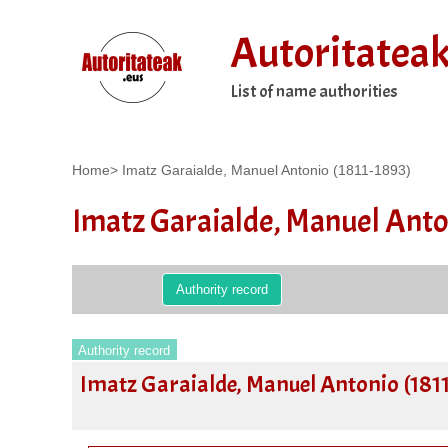
Autoritatea
List of name authorities
Home
>
Imatz Garaialde, Manuel Antonio (1811-1893)
Imatz Garaialde, Manuel Anto
Authority record
Authority record
Imatz Garaialde, Manuel Antonio (181