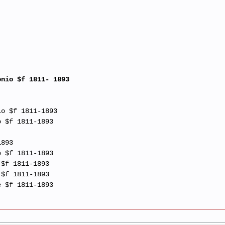
onio $f 1811- 1893
io $f 1811-1893
o $f 1811-1893
1893
e $f 1811-1893
 $f 1811-1893
 $f 1811-1893
e $f 1811-1893