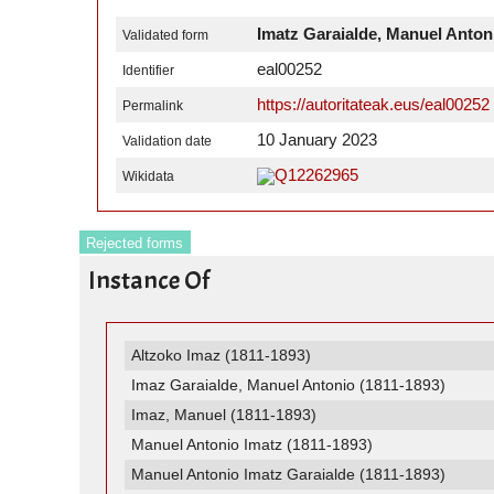
Imatz Garaialde, Manuel Anton
Validated form
eal00252
Identifier
https://autoritateak.eus/eal00252
Permalink
10 January 2023
Validation date
Q12262965
Wikidata
Rejected forms
Instance Of
Altzoko Imaz (1811-1893)
Imaz Garaialde, Manuel Antonio (1811-1893)
Imaz, Manuel (1811-1893)
Manuel Antonio Imatz (1811-1893)
Manuel Antonio Imatz Garaialde (1811-1893)