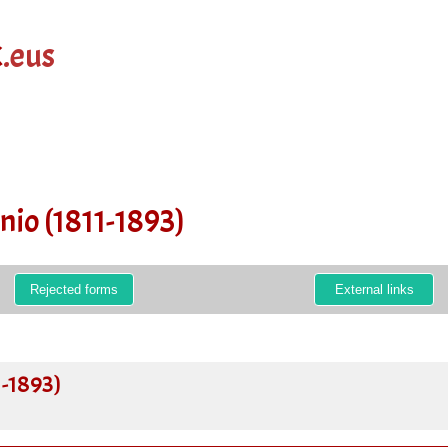
k
.eus
nio (1811-1893)
Rejected forms
External links
1-1893)