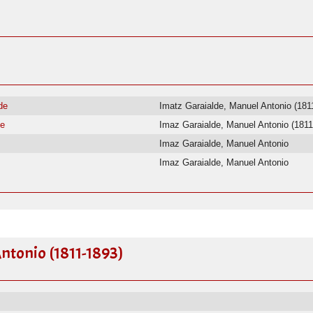
de
Imatz Garaialde, Manuel Antonio (181
de
Imaz Garaialde, Manuel Antonio (1811
Imaz Garaialde, Manuel Antonio
Imaz Garaialde, Manuel Antonio
ntonio (1811-1893)