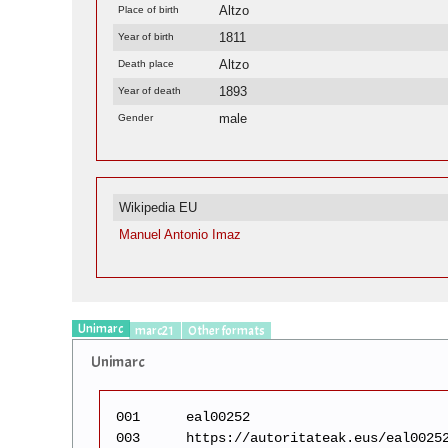
Altzo
Place of birth
1811
Year of birth
Altzo
Death place
1893
Year of death
male
Gender
Wikipedia EU
Manuel Antonio Imaz
Unimarc
marc21
Other formats
Unimarc
001
eal00252
003
https://autoritateak.eus/eal0025