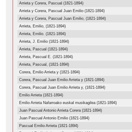
Arrieta y Corera, Pascual (1821-1894)
Arrieta y Corera, Pascual Juan Emilio (1821-1894)
Arrieta y Corera, Pascual Juan Emilio, (1821-1894)
Arrieta, Emilio, (1821-1894)
Arrieta, Emilio. (1821-1894)
Arrieta, J. Emilio (1821-1894)
Arrieta, Pascual (1821-1894)
Arrieta, Pascual E. (1821-1894)
Arrieta, Pascual, (1821-1894)
Corera, Emilio Arrieta y (1821-1894)
Corera, Pascual Juan Emilio Arrieta y (1821-1894)
Corera, Pascual Juan Emilio Arrieta y, (1821-1894)
Emilio Arrieta (1821-1894)
Emilio Arrieta Nafarroako euskal musikagilea (1821-1894)
Juan Pascual Antonio Arrieta Corera (1821-1894)
Juan Pascual Antonio Emilio (1821-1894)
Pascual Emilio Arrieta (1821-1894)