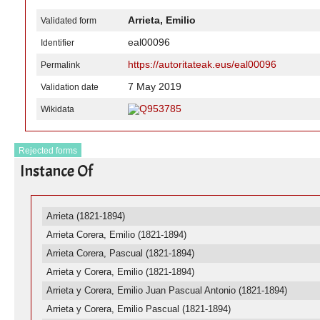
Arrieta, Emilio
Validated form
eal00096
Identifier
https://autoritateak.eus/eal00096
Permalink
7 May 2019
Validation date
Q953785
Wikidata
Rejected forms
Instance Of
Arrieta (1821-1894)
Arrieta Corera, Emilio (1821-1894)
Arrieta Corera, Pascual (1821-1894)
Arrieta y Corera, Emilio (1821-1894)
Arrieta y Corera, Emilio Juan Pascual Antonio (1821-1894)
Arrieta y Corera, Emilio Pascual (1821-1894)