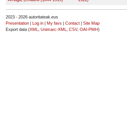
2023 - 2026 autoritateak.eus
Presentation
|
Log in
|
My favs
|
Contact
|
Site Map
Export data (
XML
,
Unimarc-XML
,
CSV
,
OAI-PMH
)