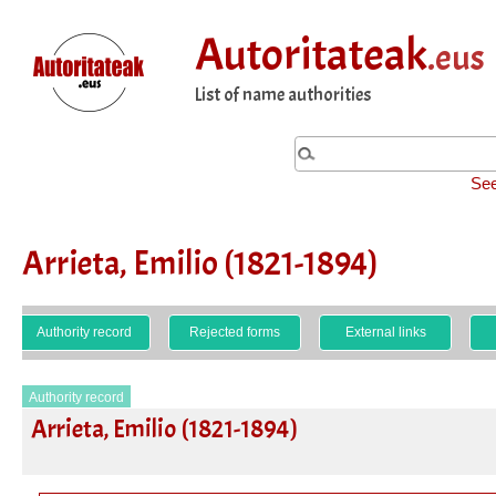
Autoritateak
.eus
List of name authorities
See
Arrieta, Emilio (1821-1894)
Authority record
Rejected forms
External links
Authority record
Arrieta, Emilio (1821-1894)