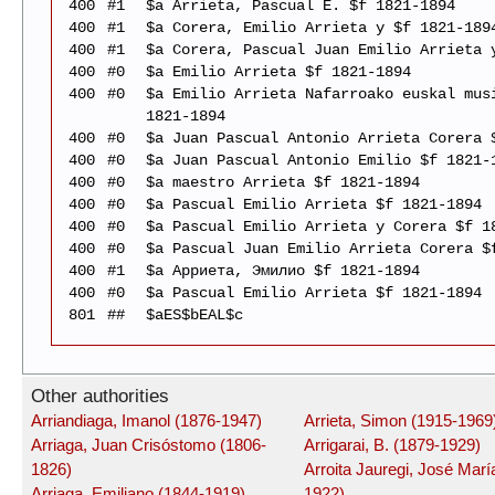
400
#1
$a Arrieta, Pascual E. $f 1821-1894
400
#1
$a Corera, Emilio Arrieta y $f 1821-189
400
#1
$a Corera, Pascual Juan Emilio Arrieta 
400
#0
$a Emilio Arrieta $f 1821-1894
400
#0
$a Emilio Arrieta Nafarroako euskal mus
1821-1894
400
#0
$a Juan Pascual Antonio Arrieta Corera 
400
#0
$a Juan Pascual Antonio Emilio $f 1821-
400
#0
$a maestro Arrieta $f 1821-1894
400
#0
$a Pascual Emilio Arrieta $f 1821-1894
400
#0
$a Pascual Emilio Arrieta y Corera $f 1
400
#0
$a Pascual Juan Emilio Arrieta Corera $
400
#1
$a Арриета, Эмилио $f 1821-1894
400
#0
$a Pascual Emilio Arrieta $f 1821-1894
801
##
$aES$bEAL$c
Other authorities
Arriandiaga, Imanol (1876-1947)
Arrieta, Simon (1915-1969
Arriaga, Juan Crisóstomo (1806-
Arrigarai, B. (1879-1929)
1826)
Arroita Jauregi, José Marí
Arriaga, Emiliano (1844-1919)
1922)