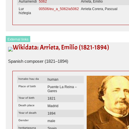
Auñamendi
5062
Arrieta, Emilio
Lur
00506/eu_a_5062/a5062
Arrieta Corera, Pascual
hiztegia
External links
Wikidata: Arrieta, Emilio (1821-1894)
Spanish composer (1821–1894)
honako hau da
human
Place of birth
Puente La Reina –
Gares
Year of birth
1821
Death place
Madrid
Year of death
1894
Gender
male
heritartasuna
Spain