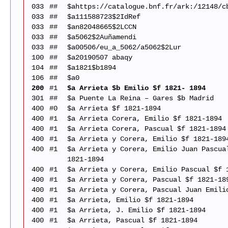
033
##
$ahttps://catalogue.bnf.fr/ark:/12148/c
033
##
$a111588723$2IdRef
033
##
$an82048665$2LCCN
033
##
$a5062$2Auñamendi
033
##
$a00506/eu_a_5062/a5062$2Lur
100
##
$a20190507 abaqy
104
##
$a1821$b1894
106
##
$a0
200
#1
$a Arrieta $b Emilio $f 1821- 1894
301
##
$a Puente La Reina – Gares $b Madrid
400
#0
$a Arrieta $f 1821-1894
400
#1
$a Arrieta Corera, Emilio $f 1821-1894
400
#1
$a Arrieta Corera, Pascual $f 1821-1894
400
#1
$a Arrieta y Corera, Emilio $f 1821-189
400
#1
$a Arrieta y Corera, Emilio Juan Pascua
1821-1894
400
#1
$a Arrieta y Corera, Emilio Pascual $f 
400
#1
$a Arrieta y Corera, Pascual $f 1821-18
400
#1
$a Arrieta y Corera, Pascual Juan Emili
400
#1
$a Arrieta, Emilio $f 1821-1894
400
#1
$a Arrieta, J. Emilio $f 1821-1894
400
#1
$a Arrieta, Pascual $f 1821-1894