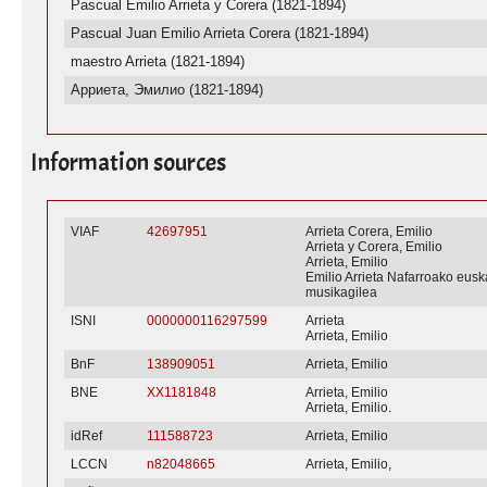
Pascual Emilio Arrieta y Corera (1821-1894)
Pascual Juan Emilio Arrieta Corera (1821-1894)
maestro Arrieta (1821-1894)
Арриета, Эмилио (1821-1894)
Information sources
VIAF
42697951
Arrieta Corera, Emilio
Arrieta y Corera, Emilio
Arrieta, Emilio
Emilio Arrieta Nafarroako eusk
musikagilea
ISNI
0000000116297599
Arrieta
Arrieta, Emilio
BnF
138909051
Arrieta, Emilio
BNE
XX1181848
Arrieta, Emilio
Arrieta, Emilio.
idRef
111588723
Arrieta, Emilio
LCCN
n82048665
Arrieta, Emilio,