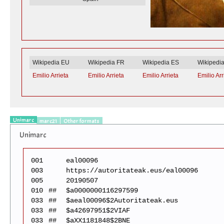
Wikipedia EU
Wikipedia FR
Wikipedia ES
Wikipedi
Emilio Arrieta
Emilio Arrieta
Emilio Arrieta
Emilio Arr
Unimarc
marc21
Other formats
Unimarc
001
eal00096
003
https://autoritateak.eus/eal00096
005
20190507
010
##
$a0000000116297599
033
##
$aeal00096$2Autoritateak.eus
033
##
$a42697951$2VIAF
033
##
$aXX1181848$2BNE