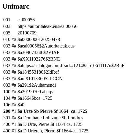
Unimarc
001
eal00056
003
https://autoritateak.eus/eal00056
005
20190709
010
##
$a0000000120250478
033
##
$aeal00056$2Autoritateak.eus
033
##
$a309673246$2VIAF
033
##
$aXX1102276$2BNE
033
##
$ahttps://catalogue.bnf.fr/ark:/12148/cb10611117n$2BnF
033
##
$a184553180$2IdRef
033
##
$anr91013360$2LCCN
033
##
$a291$2Auñamendi
100
##
$a20190709 abaqy
104
##
$a1664$bca. 1725
106
##
$a0
200
#1
$a Urte $b Pierre $f 1664- ca. 1725
301
##
$a Donibane Lohizune $b Londres
400
#1
$a D'Urte, Pierre $f 1664-ca. 1725
400
#1
$a D'Urteren, Pierre $f 1664-ca. 1725