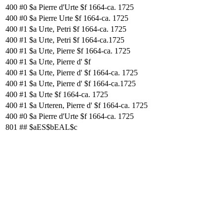
400
#0
$a Pierre d'Urte $f 1664-ca. 1725
400
#0
$a Pierre Urte $f 1664-ca. 1725
400
#1
$a Urte, Petri $f 1664-ca. 1725
400
#1
$a Urte, Petri $f 1664-ca.1725
400
#1
$a Urte, Pierre $f 1664-ca. 1725
400
#1
$a Urte, Pierre d' $f
400
#1
$a Urte, Pierre d' $f 1664-ca. 1725
400
#1
$a Urte, Pierre d' $f 1664-ca.1725
400
#1
$a Urte $f 1664-ca. 1725
400
#1
$a Urteren, Pierre d' $f 1664-ca. 1725
400
#0
$a Pierre d'Urte $f 1664-ca. 1725
801
##
$aES$bEAL$c