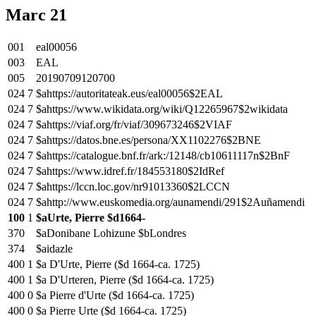
Marc 21
001
eal00056
003
EAL
005
20190709120700
024
7
$ahttps://autoritateak.eus/eal00056$2EAL
024
7
$ahttps://www.wikidata.org/wiki/Q12265967$2wikidata
024
7
$ahttps://viaf.org/fr/viaf/309673246$2VIAF
024
7
$ahttps://datos.bne.es/persona/XX1102276$2BNE
024
7
$ahttps://catalogue.bnf.fr/ark:/12148/cb10611117n$2BnF
024
7
$ahttps://www.idref.fr/184553180$2IdRef
024
7
$ahttps://lccn.loc.gov/nr91013360$2LCCN
024
7
$ahttp://www.euskomedia.org/aunamendi/291$2Auñamendi
100
1
$aUrte, Pierre $d1664-
370
$aDonibane Lohizune $bLondres
374
$aidazle
400
1
$a D'Urte, Pierre ($d 1664-ca. 1725)
400
1
$a D'Urteren, Pierre ($d 1664-ca. 1725)
400
0
$a Pierre d'Urte ($d 1664-ca. 1725)
400
0
$a Pierre Urte ($d 1664-ca. 1725)