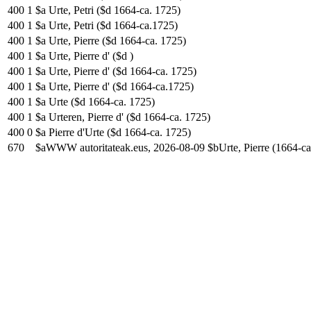
400
1
$a Urte, Petri ($d 1664-ca. 1725)
400
1
$a Urte, Petri ($d 1664-ca.1725)
400
1
$a Urte, Pierre ($d 1664-ca. 1725)
400
1
$a Urte, Pierre d' ($d )
400
1
$a Urte, Pierre d' ($d 1664-ca. 1725)
400
1
$a Urte, Pierre d' ($d 1664-ca.1725)
400
1
$a Urte ($d 1664-ca. 1725)
400
1
$a Urteren, Pierre d' ($d 1664-ca. 1725)
400
0
$a Pierre d'Urte ($d 1664-ca. 1725)
670
$aWWW autoritateak.eus, 2026-08-09 $bUrte, Pierre (1664-ca