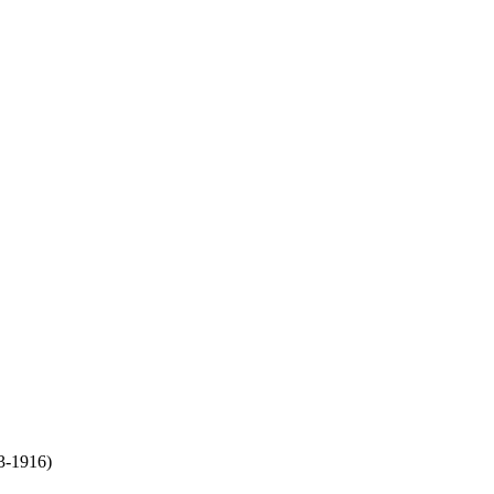
3-1916)