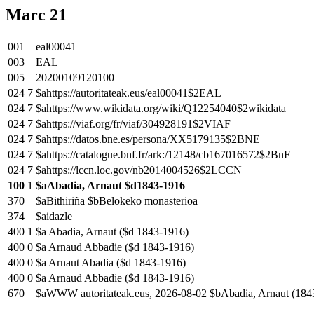
Marc 21
001
eal00041
003
EAL
005
20200109120100
024
7
$ahttps://autoritateak.eus/eal00041$2EAL
024
7
$ahttps://www.wikidata.org/wiki/Q12254040$2wikidata
024
7
$ahttps://viaf.org/fr/viaf/304928191$2VIAF
024
7
$ahttps://datos.bne.es/persona/XX5179135$2BNE
024
7
$ahttps://catalogue.bnf.fr/ark:/12148/cb167016572$2BnF
024
7
$ahttps://lccn.loc.gov/nb2014004526$2LCCN
100
1
$aAbadia, Arnaut $d1843-1916
370
$aBithiriña $bBelokeko monasterioa
374
$aidazle
400
1
$a Abadia, Arnaut ($d 1843-1916)
400
0
$a Arnaud Abbadie ($d 1843-1916)
400
0
$a Arnaut Abadia ($d 1843-1916)
400
0
$a Arnaud Abbadie ($d 1843-1916)
670
$aWWW autoritateak.eus, 2026-08-02 $bAbadia, Arnaut (184