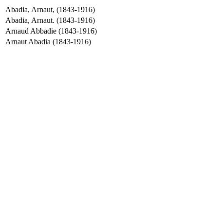
Abadia, Arnaut, (1843-1916)
Abadia, Arnaut. (1843-1916)
Arnaud Abbadie (1843-1916)
Arnaut Abadia (1843-1916)