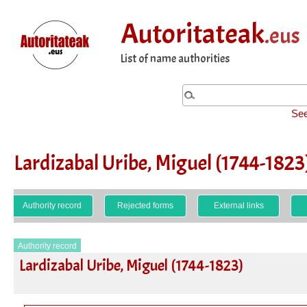
Autoritateak
.eus
List of name authorities
See
Lardizabal Uribe, Miguel (1744-1823
Authority record
Rejected forms
External links
Authority record
Lardizabal Uribe, Miguel (1744-1823)