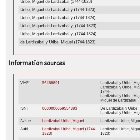
Uribe, Miguel de Lardizábal (1744-1823)
Uribe, Miguel de Lardizábal y (1744-1823)
Uribe, Miguel de Lardizábal y (1744-1824)
Uribe, Miguel de Lardizábal y, (1744-1823)
Uribe, Miguel de Lardizábal y, (1744-1824)
de Lardizábal y Uribe, Miguel (1744-1823)
Information sources
VIAF
56469891
Lardizabal y Uribe, Mig
Lardizabal y Uribe, Mig
1744-
Lardizábal y Uribe, Mig
Miguel de Lardizábal
ISNI
0000000059554383
De Lardizábal y Uribe,
Lardizabal y Uribe, Mig
Azkue
Lardizabal Uribe, Miguel
Lardizabal Uribe, Migu
Aubi
Lardizabal Uribe, Miguel (1744-
Lardizabal Uribe, Migu
1823)
1823)