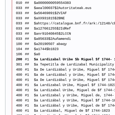
010
##
$a0000000059554383
033
##
$aeal00037$2Autoritateak.eus
033
##
$a56469891$2VIAF
033
##
$aXX931815$2BNE
033
##
$ahttps://catalogue.bnf.fr/ark:/12148/c
033
##
$a127661255$2IdRef
033
##
$anr91040845$2LCCN
033
##
$a85633$2Auñamendi
100
##
$a20190507 abaqy
104
##
$a1744$b1823
106
##
$a0
200
#1
$a Lardizabal Uribe $b Miguel $f 1744- 
301
##
$a Tepetitla de Lardizabal Municipality
400
#1
$a De Lardizábal y Uribe, Miguel $f 174
400
#1
$a de Lardizábal y Uribe, Miguel $f 174
400
#1
$a De Lardizábal y Uribe, Miguel $f 174
400
#1
$a Lardizabal Uribe, Miguel $f 1744-182
400
#1
$a Lardizabal Uribe, Miguel de $f 1744-
400
#1
$a Lardizabal y Uribe, Miguel de, 1744-
400
#1
$a Lardizábal y Uribe, Miguel $f 1744-1
400
#1
$a Lardizábal y Uribe, Miguel de $f 174
400
#1
$a Lardizábal, Miguel de $f 1744-1823