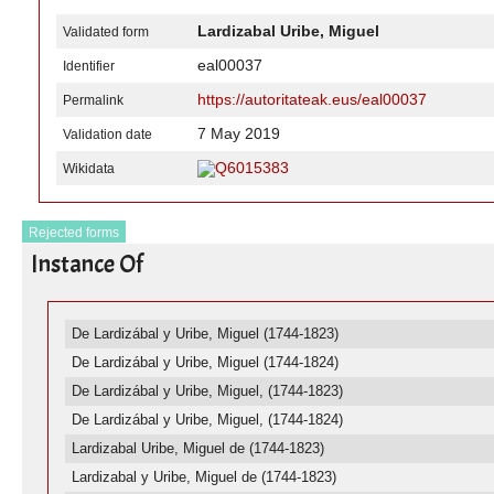
Lardizabal Uribe, Miguel
Validated form
eal00037
Identifier
https://autoritateak.eus/eal00037
Permalink
7 May 2019
Validation date
Q6015383
Wikidata
Rejected forms
Instance Of
De Lardizábal y Uribe, Miguel (1744-1823)
De Lardizábal y Uribe, Miguel (1744-1824)
De Lardizábal y Uribe, Miguel, (1744-1823)
De Lardizábal y Uribe, Miguel, (1744-1824)
Lardizabal Uribe, Miguel de (1744-1823)
Lardizabal y Uribe, Miguel de (1744-1823)