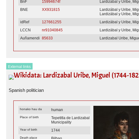
BnF
15994674f
Lardizábal y Uribe, Mig
BNE
XX931815
Lardizábal y Uribe, Mig
Lardizábal y Uribe, Mig
idRef
127661255
Lardizábal y Uribe, Mig
LCCN
nr91040845
Lardizábal y Uribe, Mig
Auñamendi
85633
Lardizabal Uribe, Migu
External links
Wikidata: Lardizabal Uribe, Miguel (1744-182
Spanish politician
honako hau da
human
Place of birth
Tepetitla de Lardizabal
Municipality
Year of birth
1744
Death place
Bilbao