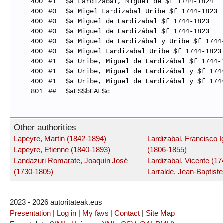
400
#1
$a Lardizábal, Miguel de $f 1744-1824
400
#0
$a Migel Lardizabal Uribe $f 1744-1823
400
#0
$a Miguel de Lardizabal $f 1744-1823
400
#0
$a Miguel de Lardizábal $f 1744-1823
400
#0
$a Miguel de Lardizábal y Uribe $f 1744
400
#0
$a Miguel Lardizabal Uribe $f 1744-1823
400
#1
$a Uribe, Miguel de Lardizábal $f 1744-
400
#1
$a Uribe, Miguel de Lardizábal y $f 174
400
#1
$a Uribe, Miguel de Lardizábal y $f 174
801
##
$aES$bEAL$c
Other authorities
Lapeyre, Martin (1842-1894)
Lardizabal, Francisco I
Lapeyre, Etienne (1840-1893)
(1806-1855)
Landazuri Romarate, Joaquín José
Lardizabal, Vicente (1
(1730-1805)
Larralde, Jean-Baptist
2023 - 2026 autoritateak.eus
Presentation
|
Log in
|
My favs
|
Contact
|
Site Map