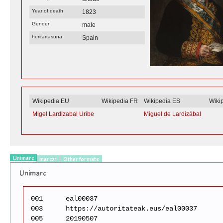
Year of death
1823
Gender
male
heritartasuna
Spain
Wikipedia EU
Wikipedia FR
Wikipedia ES
Wiki
Migel Lardizabal Uribe
Miguel de Lardizábal
Unimarc
marc21
Other formats
Unimarc
001
eal00037
003
https://autoritateak.eus/eal00037
005
20190507