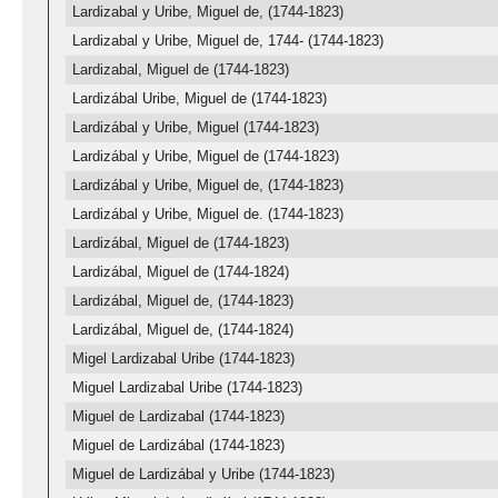
Lardizabal y Uribe, Miguel de, (1744-1823)
Lardizabal y Uribe, Miguel de, 1744- (1744-1823)
Lardizabal, Miguel de (1744-1823)
Lardizábal Uribe, Miguel de (1744-1823)
Lardizábal y Uribe, Miguel (1744-1823)
Lardizábal y Uribe, Miguel de (1744-1823)
Lardizábal y Uribe, Miguel de, (1744-1823)
Lardizábal y Uribe, Miguel de. (1744-1823)
Lardizábal, Miguel de (1744-1823)
Lardizábal, Miguel de (1744-1824)
Lardizábal, Miguel de, (1744-1823)
Lardizábal, Miguel de, (1744-1824)
Migel Lardizabal Uribe (1744-1823)
Miguel Lardizabal Uribe (1744-1823)
Miguel de Lardizabal (1744-1823)
Miguel de Lardizábal (1744-1823)
Miguel de Lardizábal y Uribe (1744-1823)