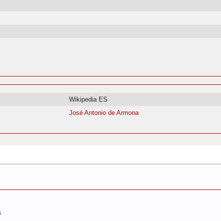
Wikipedia ES
José Antonio de Armona
4