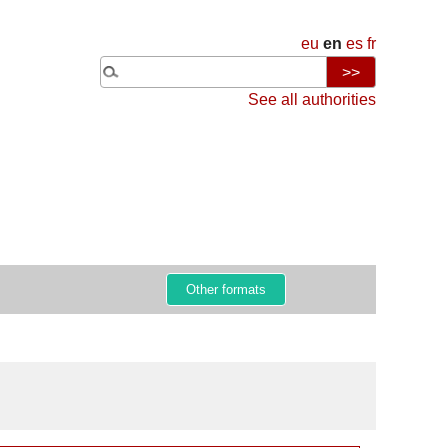
eu
en
es
fr
See all authorities
Other formats