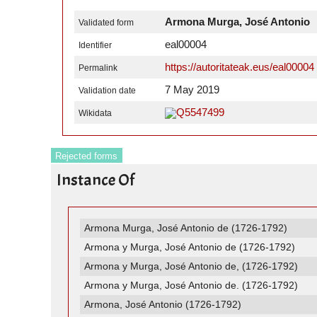
Armona Murga, José Antonio
Validated form
eal00004
Identifier
https://autoritateak.eus/eal00004
Permalink
7 May 2019
Validation date
Q5547499
Wikidata
Rejected forms
Instance Of
Armona Murga, José Antonio de (1726-1792)
Armona y Murga, José Antonio de (1726-1792)
Armona y Murga, José Antonio de, (1726-1792)
Armona y Murga, José Antonio de. (1726-1792)
Armona, José Antonio (1726-1792)