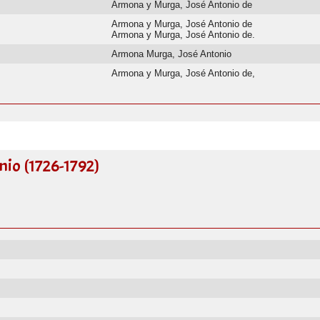
Armona y Murga, José Antonio de
Armona y Murga, José Antonio de
Armona y Murga, José Antonio de.
Armona Murga, José Antonio
Armona y Murga, José Antonio de,
io (1726-1792)