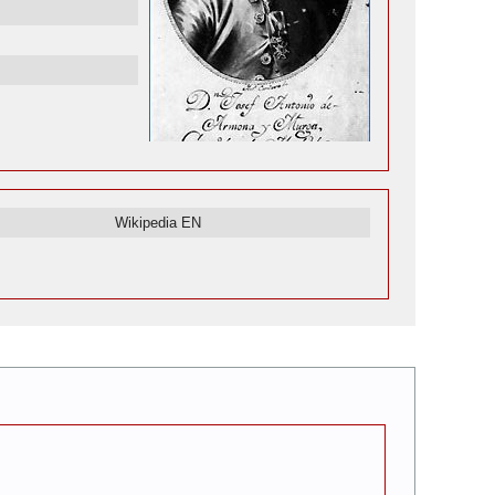
Wikipedia EN