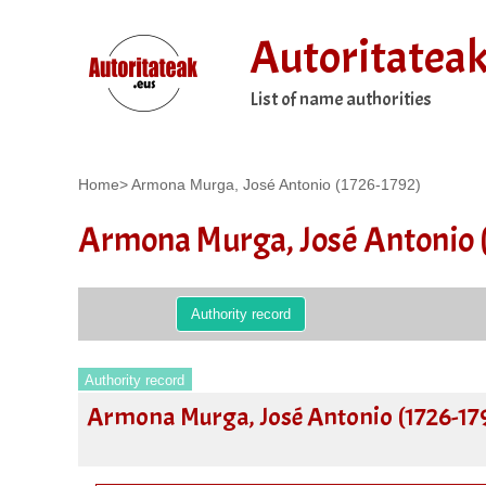
Autoritatea
List of name authorities
Home
>
Armona Murga, José Antonio (1726-1792)
Armona Murga, José Antonio 
Authority record
Authority record
Armona Murga, José Antonio (1726-17