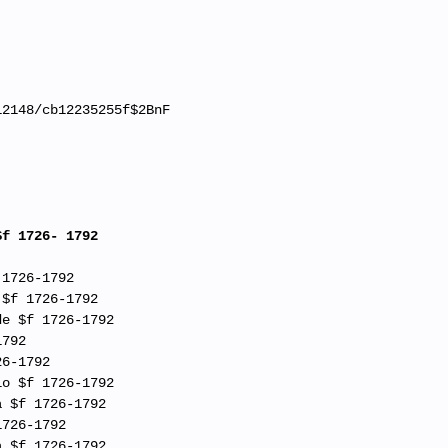
12148/cb12235255f$2BnF
$f 1726- 1792
 1726-1792
 $f 1726-1792
de $f 1726-1792
1792
26-1792
io $f 1726-1792
a $f 1726-1792
1726-1792
a $f 1726-1792