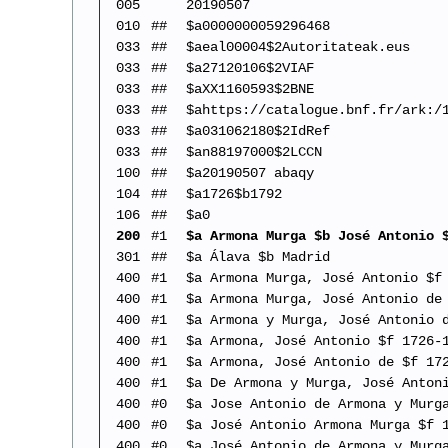
005
20190507
010
##
$a0000000059296468
033
##
$aeal00004$2Autoritateak.eus
033
##
$a27120106$2VIAF
033
##
$aXX1160593$2BNE
033
##
$ahttps://catalogue.bnf.fr/ark:/
033
##
$a031062180$2IdRef
033
##
$an88197000$2LCCN
100
##
$a20190507 abaqy
104
##
$a1726$b1792
106
##
$a0
200
#1
$a Armona Murga $b José Antonio 
301
##
$a Álava $b Madrid
400
#1
$a Armona Murga, José Antonio $f
400
#1
$a Armona Murga, José Antonio de
400
#1
$a Armona y Murga, José Antonio 
400
#1
$a Armona, José Antonio $f 1726-
400
#1
$a Armona, José Antonio de $f 17
400
#1
$a De Armona y Murga, José Anton
400
#0
$a Jose Antonio de Armona y Murg
400
#0
$a José Antonio Armona Murga $f 
400
#0
$a José Antonio de Armona y Murg