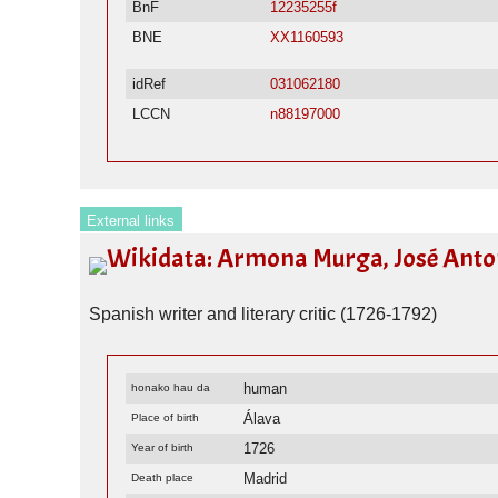
BnF
12235255f
BNE
XX1160593
idRef
031062180
LCCN
n88197000
External links
Wikidata: Armona Murga, José Anton
Spanish writer and literary critic (1726-1792)
human
honako hau da
Álava
Place of birth
1726
Year of birth
Madrid
Death place