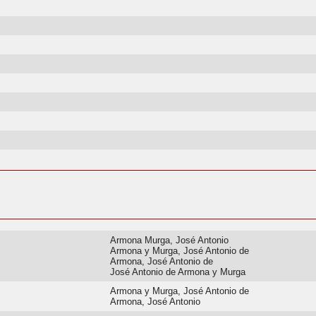
Armona Murga, José Antonio
Armona y Murga, José Antonio de
Armona, José Antonio de
José Antonio de Armona y Murga
Armona y Murga, José Antonio de
Armona, José Antonio