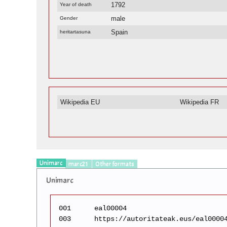
1792
Year of death
male
Gender
Spain
heritartasuna
Wikipedia EU
Wikipedia FR
Unimarc
marc21
Other formats
Unimarc
001
eal00004
003
https://autoritateak.eus/eal0000