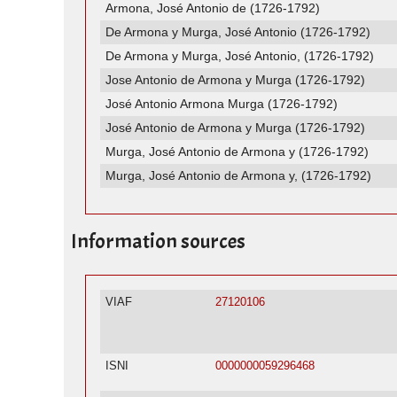
Armona, José Antonio de (1726-1792)
De Armona y Murga, José Antonio (1726-1792)
De Armona y Murga, José Antonio, (1726-1792)
Jose Antonio de Armona y Murga (1726-1792)
José Antonio Armona Murga (1726-1792)
José Antonio de Armona y Murga (1726-1792)
Murga, José Antonio de Armona y (1726-1792)
Murga, José Antonio de Armona y, (1726-1792)
Information sources
VIAF
27120106
ISNI
0000000059296468