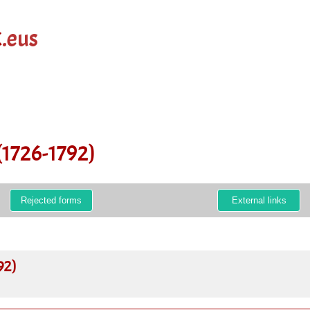
k
.eus
(1726-1792)
Rejected forms
External links
92)