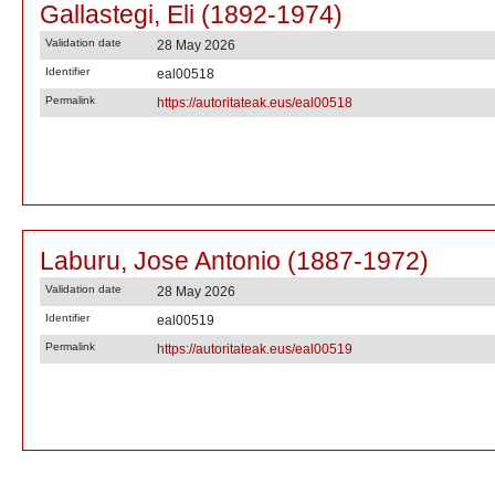
Gallastegi, Eli (1892-1974)
Validation date
28 May 2026
Identifier
eal00518
Permalink
https://autoritateak.eus/eal00518
Laburu, Jose Antonio (1887-1972)
Validation date
28 May 2026
Identifier
eal00519
Permalink
https://autoritateak.eus/eal00519