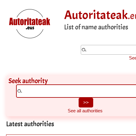
Autoritateak
.e
List of name authorities
See
Seek authority
See all authorities
Latest authorities