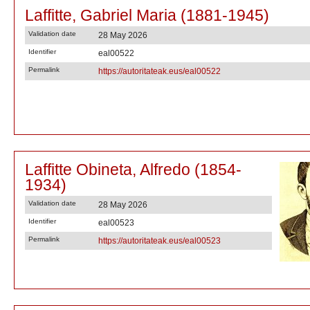
Laffitte, Gabriel Maria (1881-1945)
Validation date
28 May 2026
Identifier
eal00522
Permalink
https://autoritateak.eus/eal00522
Laffitte Obineta, Alfredo (1854-
1934)
Validation date
28 May 2026
Identifier
eal00523
Permalink
https://autoritateak.eus/eal00523