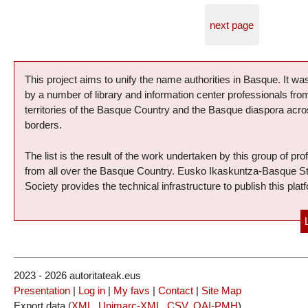
next page
Presentation of the project
This project aims to unify the name authorities in Basque. It was
by a number of library and information center professionals fr
territories of the Basque Country and the Basque diaspora acro
borders.
The list is the result of the work undertaken by this group of pro
from all over the Basque Country. Eusko Ikaskuntza-Basque S
Society provides the technical infrastructure to publish this plat
2023 - 2026 autoritateak.eus
Presentation
|
Log in
|
My favs
|
Contact
|
Site Map
Export data (
XML
,
Unimarc-XML
,
CSV
,
OAI-PMH
)