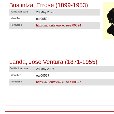
Bustintza, Errose (1899-1953)
Validation date
28 May 2026
Identifier
eal00524
Permalink
https://autoritateak.eus/eal00524
Landa, Jose Ventura (1871-1955)
Validation date
28 May 2026
Identifier
eal00527
Permalink
https://autoritateak.eus/eal00527