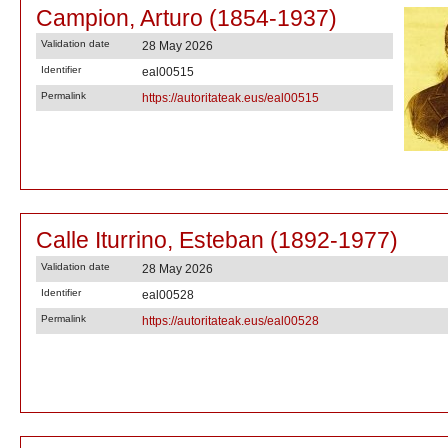
Campion, Arturo (1854-1937)
Validation date
28 May 2026
Identifier
eal00515
Permalink
https://autoritateak.eus/eal00515
Calle Iturrino, Esteban (1892-1977)
Validation date
28 May 2026
Identifier
eal00528
Permalink
https://autoritateak.eus/eal00528