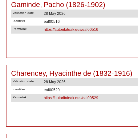
Gaminde, Pacho (1826-1902)
Validation date
28 May 2026
Identifier
eal00516
Permalink
https://autoritateak.eus/eal00516
Charencey, Hyacinthe de (1832-1916)
Validation date
28 May 2026
Identifier
eal00529
Permalink
https://autoritateak.eus/eal00529