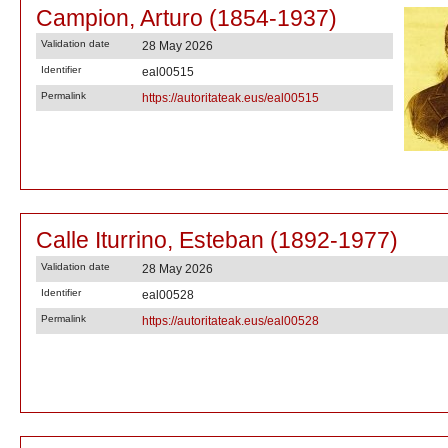
Campion, Arturo (1854-1937)
Validation date
28 May 2026
Identifier
eal00515
Permalink
https://autoritateak.eus/eal00515
Calle Iturrino, Esteban (1892-1977)
Validation date
28 May 2026
Identifier
eal00528
Permalink
https://autoritateak.eus/eal00528