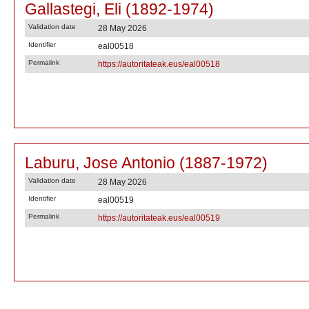
Gallastegi, Eli (1892-1974)
Validation date
28 May 2026
Identifier
eal00518
Permalink
https://autoritateak.eus/eal00518
Laburu, Jose Antonio (1887-1972)
Validation date
28 May 2026
Identifier
eal00519
Permalink
https://autoritateak.eus/eal00519