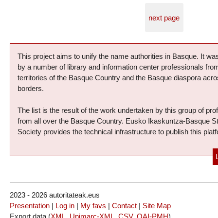
next page
Presentation of the project
This project aims to unify the name authorities in Basque. It was
by a number of library and information center professionals fr
territories of the Basque Country and the Basque diaspora acro
borders.
The list is the result of the work undertaken by this group of pro
from all over the Basque Country. Eusko Ikaskuntza-Basque S
Society provides the technical infrastructure to publish this plat
2023 - 2026 autoritateak.eus
Presentation
|
Log in
|
My favs
|
Contact
|
Site Map
Export data (
XML
,
Unimarc-XML
,
CSV
,
OAI-PMH
)