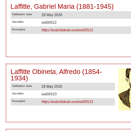
Laffitte, Gabriel Maria (1881-1945)
Validation date
28 May 2026
Identifier
eal00522
Permalink
https://autoritateak.eus/eal00522
Laffitte Obineta, Alfredo (1854-
1934)
Validation date
28 May 2026
Identifier
eal00523
Permalink
https://autoritateak.eus/eal00523