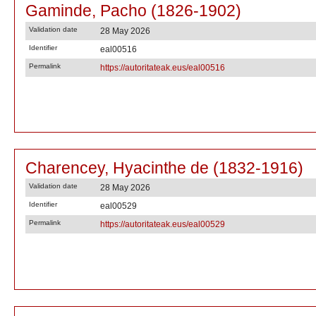
Gaminde, Pacho (1826-1902)
Validation date
28 May 2026
Identifier
eal00516
Permalink
https://autoritateak.eus/eal00516
Charencey, Hyacinthe de (1832-1916)
Validation date
28 May 2026
Identifier
eal00529
Permalink
https://autoritateak.eus/eal00529