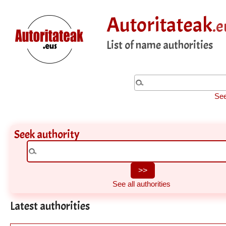
Autoritateak
.e
List of name authorities
See
Seek authority
See all authorities
Latest authorities