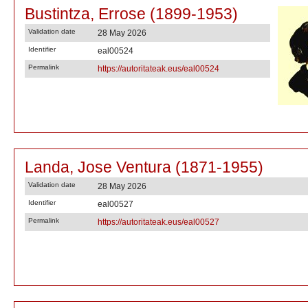
Bustintza, Errose (1899-1953)
Validation date
28 May 2026
Identifier
eal00524
Permalink
https://autoritateak.eus/eal00524
Landa, Jose Ventura (1871-1955)
Validation date
28 May 2026
Identifier
eal00527
Permalink
https://autoritateak.eus/eal00527