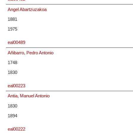
Angel Abartzuzakoa
1881
1975
eal00489
Añibarro, Pedro Antonio
1748
1830
eal00223
Antia, Manuel Antonio
1830
1894
eal00222