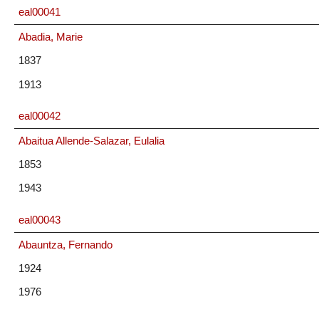
eal00041
Abadia, Marie
1837
1913
eal00042
Abaitua Allende-Salazar, Eulalia
1853
1943
eal00043
Abauntza, Fernando
1924
1976