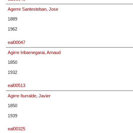
Agerre Santesteban, Jose
1889
1962
eal00047
Agirre Iribarnegarai, Arnaud
1850
1932
eal00513
Agirre Iturralde, Javier
1850
1939
eal00325