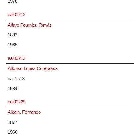
1978
eal00212
Alfaro Fournier, Tomás
1892
1965
eal00213
Alfonso Lopez Corellakoa
ca. 1513
1584
eal00229
Alkain, Fernando
1877
1960