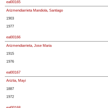
eal00165
Arizmendiarrieta Mandiola, Santiago
1903
1977
eal00166
Arizmendiarrieta, Jose Maria
1915
1976
eal00167
Ariztia, Mayi
1887
1972
eal00168