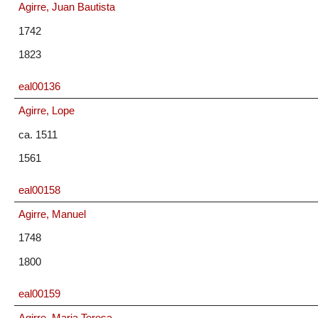
Agirre, Juan Bautista
1742
1823
eal00136
Agirre, Lope
ca. 1511
1561
eal00158
Agirre, Manuel
1748
1800
eal00159
Agirre, Maria Teresa