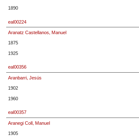
1890
eal00224
Aranatz Castellanos, Manuel
1875
1925
eal00356
Aranbarri, Jesús
1902
1960
eal00357
Aranegi Coll, Manuel
1905