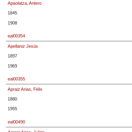
Apaolatza, Antero
1845
1908
eal00354
Apellaniz Jesús
1897
1969
eal00355
Apraiz Arias, Félix
1880
1955
eal00490