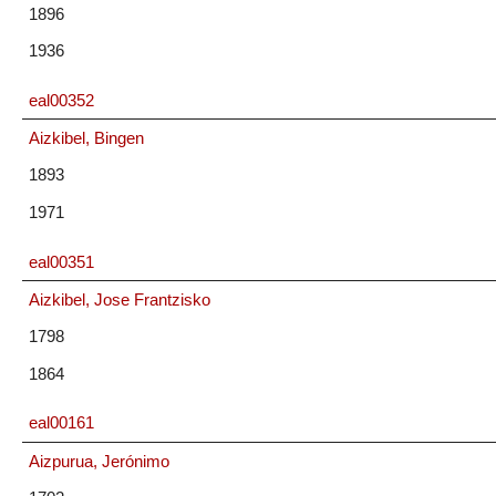
1896
1936
eal00352
Aizkibel, Bingen
1893
1971
eal00351
Aizkibel, Jose Frantzisko
1798
1864
eal00161
Aizpurua, Jerónimo