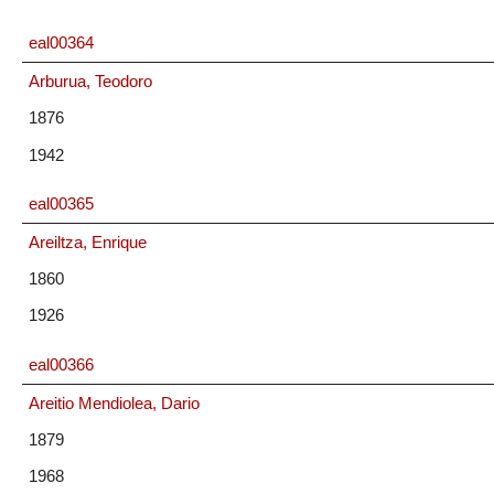
eal00364
Arburua, Teodoro
1876
1942
eal00365
Areiltza, Enrique
1860
1926
eal00366
Areitio Mendiolea, Dario
1879
1968