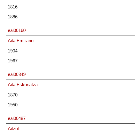
1816
1886
eal00160
Aita Emiliano
1904
1967
eal00349
Aita Eskoriatza
1870
1950
eal00487
Aitzol