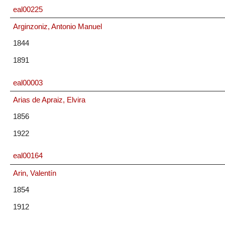
eal00225
Arginzoniz, Antonio Manuel
1844
1891
eal00003
Arias de Apraiz, Elvira
1856
1922
eal00164
Arin, Valentín
1854
1912