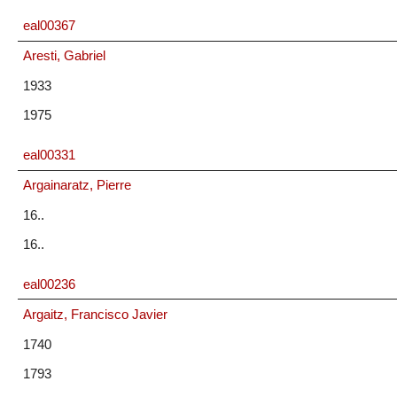
eal00367
Aresti, Gabriel
1933
1975
eal00331
Argainaratz, Pierre
16..
16..
eal00236
Argaitz, Francisco Javier
1740
1793