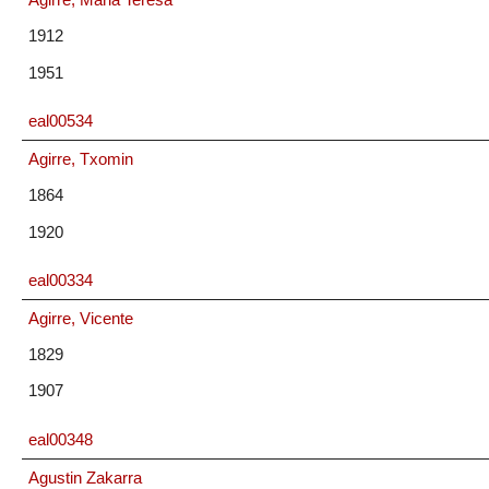
1912
1951
eal00534
Agirre, Txomin
1864
1920
eal00334
Agirre, Vicente
1829
1907
eal00348
Agustin Zakarra