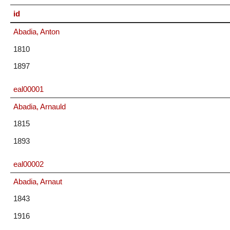
id
Abadia, Anton
1810
1897
eal00001
Abadia, Arnauld
1815
1893
eal00002
Abadia, Arnaut
1843
1916