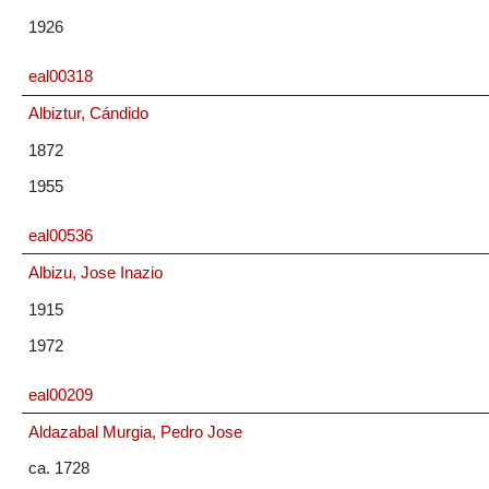
1926
eal00318
Albiztur, Cándido
1872
1955
eal00536
Albizu, Jose Inazio
1915
1972
eal00209
Aldazabal Murgia, Pedro Jose
ca. 1728