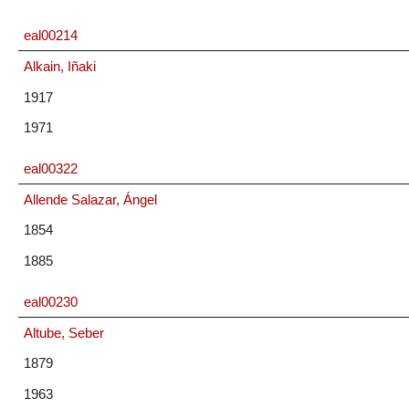
eal00214
Alkain, Iñaki
1917
1971
eal00322
Allende Salazar, Ángel
1854
1885
eal00230
Altube, Seber
1879
1963