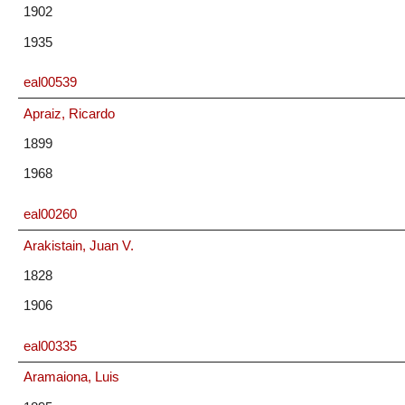
1902
1935
eal00539
Apraiz, Ricardo
1899
1968
eal00260
Arakistain, Juan V.
1828
1906
eal00335
Aramaiona, Luis