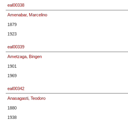
eal00338
Amenabar, Marcelino
1879
1923
eal00339
Ametzaga, Bingen
1901
1969
eal00342
Anasagasti, Teodoro
1880
1938