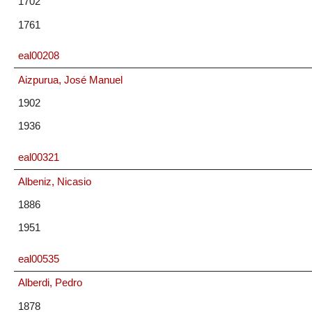
1702
1761
eal00208
Aizpurua, José Manuel
1902
1936
eal00321
Albeniz, Nicasio
1886
1951
eal00535
Alberdi, Pedro
1878