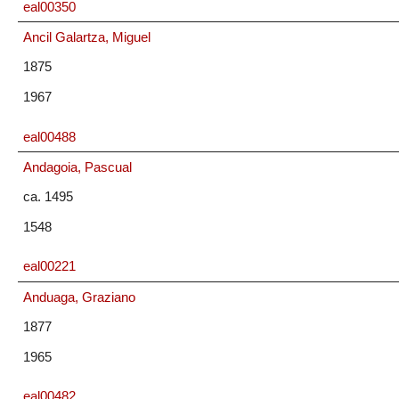
eal00350
Ancil Galartza, Miguel
1875
1967
eal00488
Andagoia, Pascual
ca. 1495
1548
eal00221
Anduaga, Graziano
1877
1965
eal00482