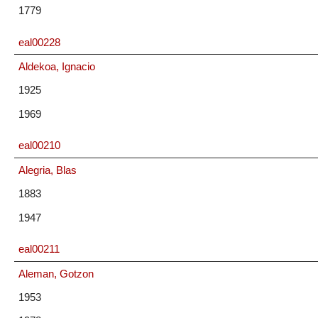
1779
eal00228
Aldekoa, Ignacio
1925
1969
eal00210
Alegria, Blas
1883
1947
eal00211
Aleman, Gotzon
1953