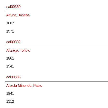
eal00330
Altuna, Joseba
1887
1971
eal00332
Altzaga, Toribio
1861
1941
eal00336
Altzola Minondo, Pablo
1841
1912