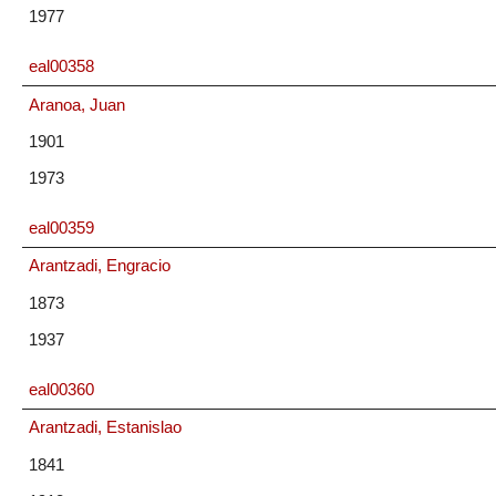
1977
eal00358
Aranoa, Juan
1901
1973
eal00359
Arantzadi, Engracio
1873
1937
eal00360
Arantzadi, Estanislao
1841