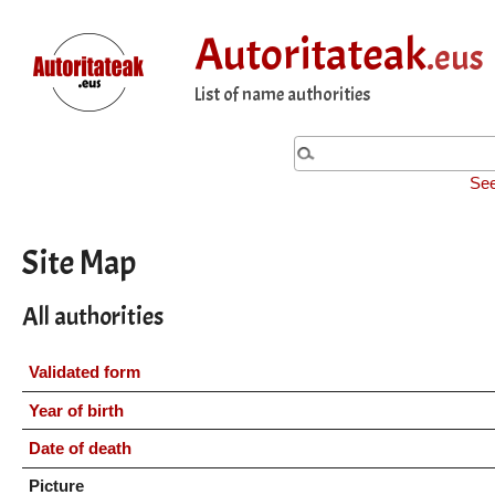
Autoritateak
.eus
List of name authorities
See
Site Map
All authorities
Validated form
Year of birth
Date of death
Picture