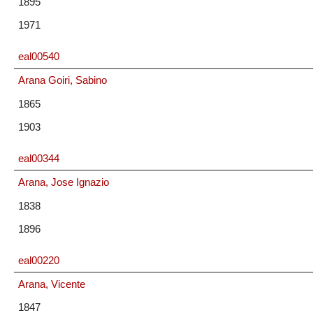
1895
1971
eal00540
Arana Goiri, Sabino
1865
1903
eal00344
Arana, Jose Ignazio
1838
1896
eal00220
Arana, Vicente
1847