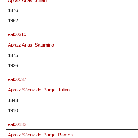
Apraiz Arias, Julián
1876
1962
eal00319
Apraiz Arias, Saturnino
1875
1936
eal00537
Apraiz Sáenz del Burgo, Julián
1848
1910
eal00182
Apraiz Sáenz del Burgo, Ramón