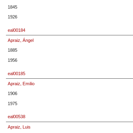
1845
1926
eal00184
Apraiz, Ángel
1885
1956
eal00185
Apraiz, Emilio
1906
1975
eal00538
Apraiz, Luis