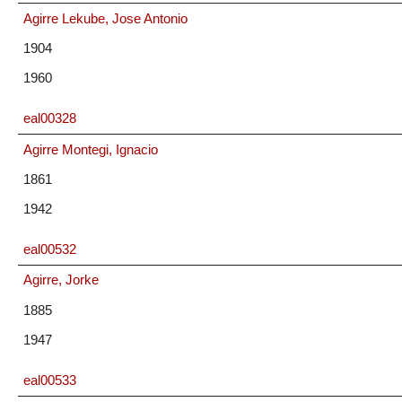
Agirre Lekube, Jose Antonio
1904
1960
eal00328
Agirre Montegi, Ignacio
1861
1942
eal00532
Agirre, Jorke
1885
1947
eal00533