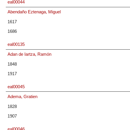
eal00044
Abendaño Eztenaga, Miguel
1617
1686
eal00135
Adan de Iartza, Ramón
1848
1917
eal00045
Adema, Gratien
1828
1907
eal00046