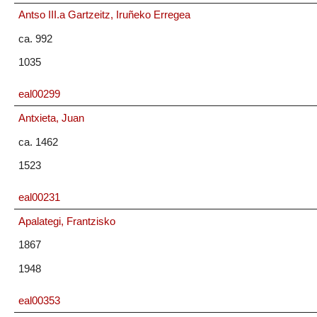
Antso III.a Gartzeitz, Iruñeko Erregea
ca. 992
1035
eal00299
Antxieta, Juan
ca. 1462
1523
eal00231
Apalategi, Frantzisko
1867
1948
eal00353