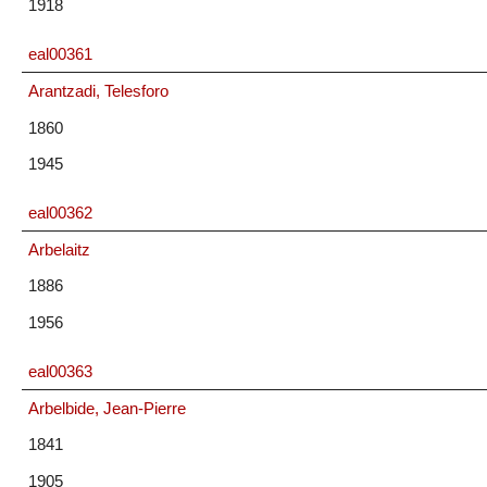
1918
eal00361
Arantzadi, Telesforo
1860
1945
eal00362
Arbelaitz
1886
1956
eal00363
Arbelbide, Jean-Pierre
1841
1905