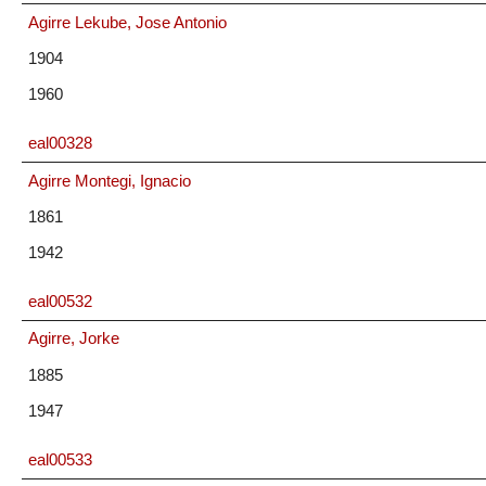
Agirre Lekube, Jose Antonio
1904
1960
eal00328
Agirre Montegi, Ignacio
1861
1942
eal00532
Agirre, Jorke
1885
1947
eal00533