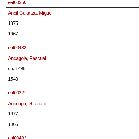
eal00350
Ancil Galartza, Miguel
1875
1967
eal00488
Andagoia, Pascual
ca. 1495
1548
eal00221
Anduaga, Graziano
1877
1965
eal00482