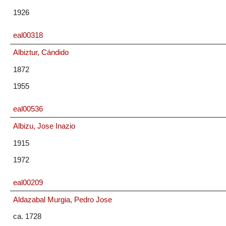
1926
eal00318
Albiztur, Cándido
1872
1955
eal00536
Albizu, Jose Inazio
1915
1972
eal00209
Aldazabal Murgia, Pedro Jose
ca. 1728