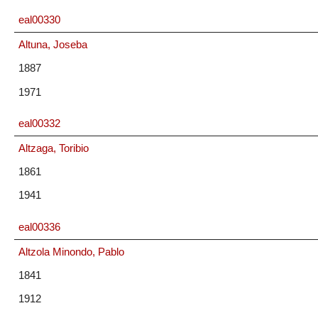
eal00330
Altuna, Joseba
1887
1971
eal00332
Altzaga, Toribio
1861
1941
eal00336
Altzola Minondo, Pablo
1841
1912