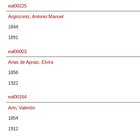
eal00225
Arginzoniz, Antonio Manuel
1844
1891
eal00003
Arias de Apraiz, Elvira
1856
1922
eal00164
Arin, Valentín
1854
1912