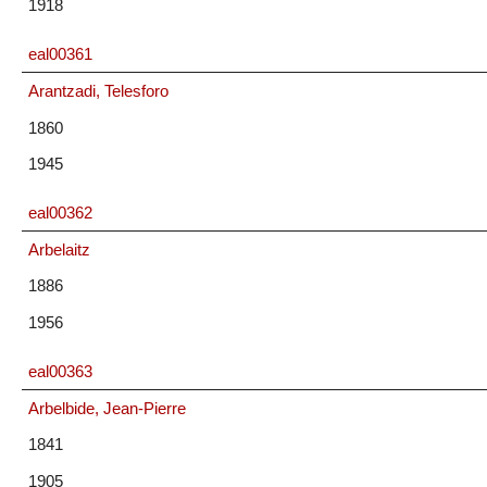
1918
eal00361
Arantzadi, Telesforo
1860
1945
eal00362
Arbelaitz
1886
1956
eal00363
Arbelbide, Jean-Pierre
1841
1905