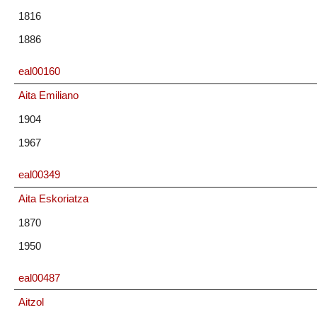
1816
1886
eal00160
Aita Emiliano
1904
1967
eal00349
Aita Eskoriatza
1870
1950
eal00487
Aitzol