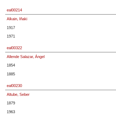
eal00214
Alkain, Iñaki
1917
1971
eal00322
Allende Salazar, Ángel
1854
1885
eal00230
Altube, Seber
1879
1963