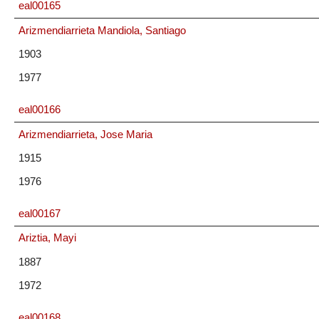
eal00165
Arizmendiarrieta Mandiola, Santiago
1903
1977
eal00166
Arizmendiarrieta, Jose Maria
1915
1976
eal00167
Ariztia, Mayi
1887
1972
eal00168