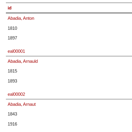
id
Abadia, Anton
1810
1897
eal00001
Abadia, Arnauld
1815
1893
eal00002
Abadia, Arnaut
1843
1916