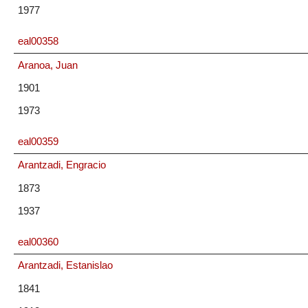
1977
eal00358
Aranoa, Juan
1901
1973
eal00359
Arantzadi, Engracio
1873
1937
eal00360
Arantzadi, Estanislao
1841