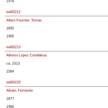
1978
eal00212
Alfaro Fournier, Tomás
1892
1965
eal00213
Alfonso Lopez Corellakoa
ca. 1513
1584
eal00229
Alkain, Fernando
1877
1960