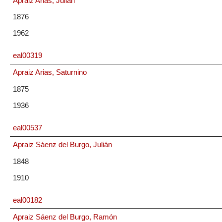
Apraiz Arias, Julián
1876
1962
eal00319
Apraiz Arias, Saturnino
1875
1936
eal00537
Apraiz Sáenz del Burgo, Julián
1848
1910
eal00182
Apraiz Sáenz del Burgo, Ramón