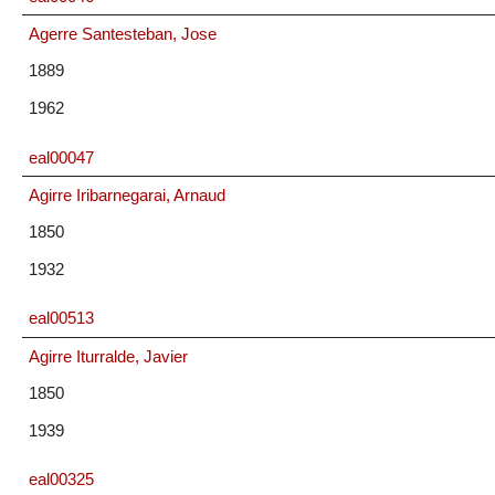
Agerre Santesteban, Jose
1889
1962
eal00047
Agirre Iribarnegarai, Arnaud
1850
1932
eal00513
Agirre Iturralde, Javier
1850
1939
eal00325