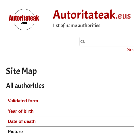
Autoritateak
.eus
List of name authorities
See
Site Map
All authorities
Validated form
Year of birth
Date of death
Picture