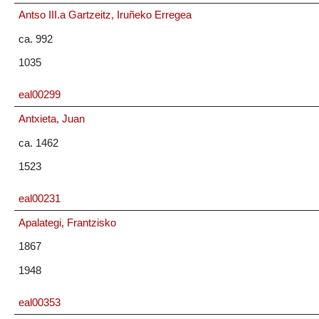
Antso III.a Gartzeitz, Iruñeko Erregea
ca. 992
1035
eal00299
Antxieta, Juan
ca. 1462
1523
eal00231
Apalategi, Frantzisko
1867
1948
eal00353