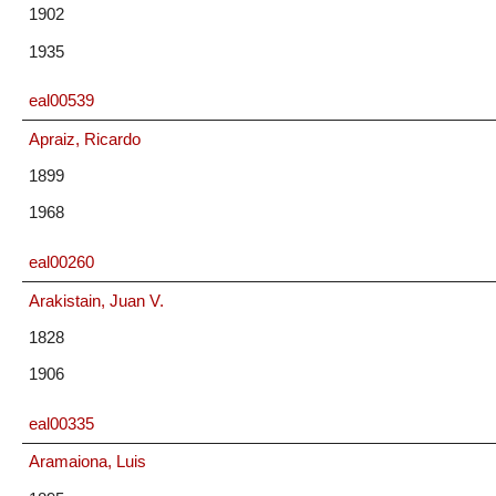
1902
1935
eal00539
Apraiz, Ricardo
1899
1968
eal00260
Arakistain, Juan V.
1828
1906
eal00335
Aramaiona, Luis