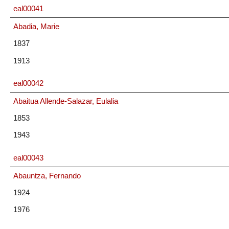
eal00041
Abadia, Marie
1837
1913
eal00042
Abaitua Allende-Salazar, Eulalia
1853
1943
eal00043
Abauntza, Fernando
1924
1976