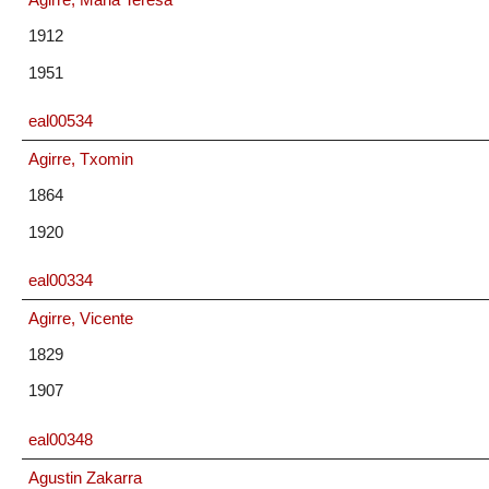
1912
1951
eal00534
Agirre, Txomin
1864
1920
eal00334
Agirre, Vicente
1829
1907
eal00348
Agustin Zakarra