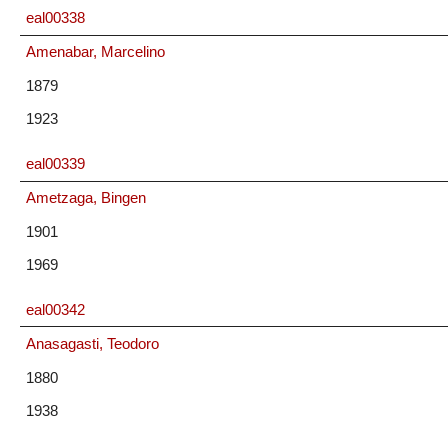
eal00338
Amenabar, Marcelino
1879
1923
eal00339
Ametzaga, Bingen
1901
1969
eal00342
Anasagasti, Teodoro
1880
1938