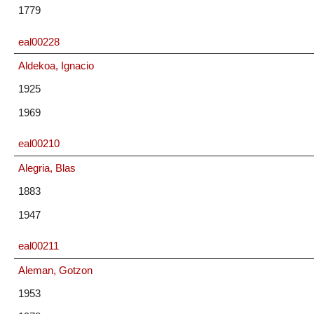
1779
eal00228
Aldekoa, Ignacio
1925
1969
eal00210
Alegria, Blas
1883
1947
eal00211
Aleman, Gotzon
1953