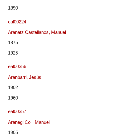
1890
eal00224
Aranatz Castellanos, Manuel
1875
1925
eal00356
Aranbarri, Jesús
1902
1960
eal00357
Aranegi Coll, Manuel
1905