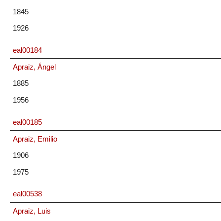
1845
1926
eal00184
Apraiz, Ángel
1885
1956
eal00185
Apraiz, Emilio
1906
1975
eal00538
Apraiz, Luis