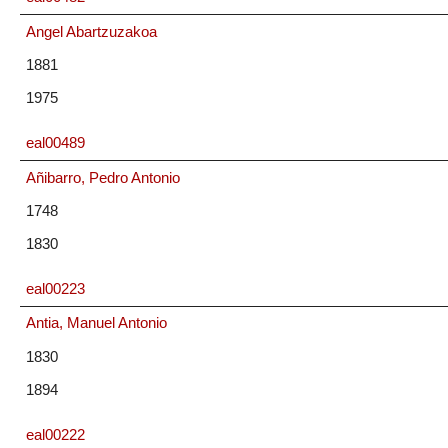
Angel Abartzuzakoa
1881
1975
eal00489
Añibarro, Pedro Antonio
1748
1830
eal00223
Antia, Manuel Antonio
1830
1894
eal00222