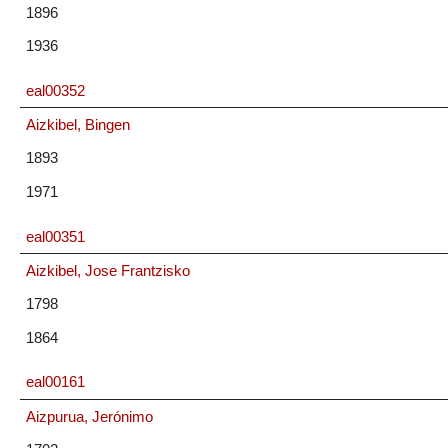
1896
1936
eal00352
Aizkibel, Bingen
1893
1971
eal00351
Aizkibel, Jose Frantzisko
1798
1864
eal00161
Aizpurua, Jerónimo