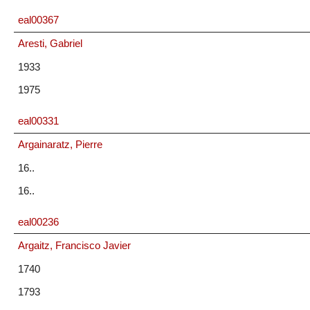
eal00367
Aresti, Gabriel
1933
1975
eal00331
Argainaratz, Pierre
16..
16..
eal00236
Argaitz, Francisco Javier
1740
1793