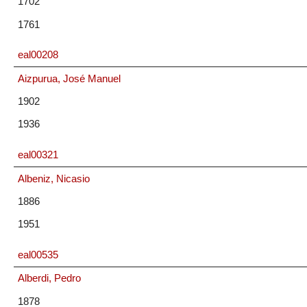
1702
1761
eal00208
Aizpurua, José Manuel
1902
1936
eal00321
Albeniz, Nicasio
1886
1951
eal00535
Alberdi, Pedro
1878