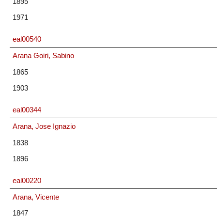
1895
1971
eal00540
Arana Goiri, Sabino
1865
1903
eal00344
Arana, Jose Ignazio
1838
1896
eal00220
Arana, Vicente
1847