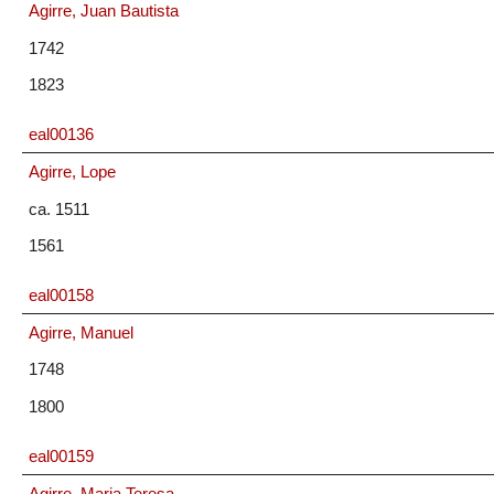
Agirre, Juan Bautista
1742
1823
eal00136
Agirre, Lope
ca. 1511
1561
eal00158
Agirre, Manuel
1748
1800
eal00159
Agirre, Maria Teresa