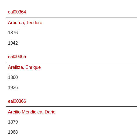
eal00364
Arburua, Teodoro
1876
1942
eal00365
Areiltza, Enrique
1860
1926
eal00366
Areitio Mendiolea, Dario
1879
1968