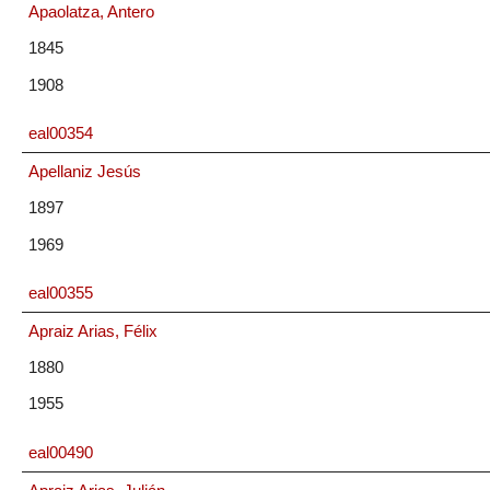
Apaolatza, Antero
1845
1908
eal00354
Apellaniz Jesús
1897
1969
eal00355
Apraiz Arias, Félix
1880
1955
eal00490