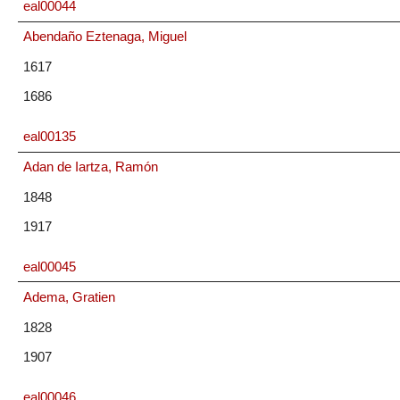
eal00044
Abendaño Eztenaga, Miguel
1617
1686
eal00135
Adan de Iartza, Ramón
1848
1917
eal00045
Adema, Gratien
1828
1907
eal00046